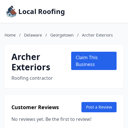
Local Roofing
Home
/
Delaware
/
Georgetown
/
Archer Exteriors
Archer
Claim This
Exteriors
Business
Roofing contractor
Customer Reviews
Post a Review
No reviews yet. Be the first to review!