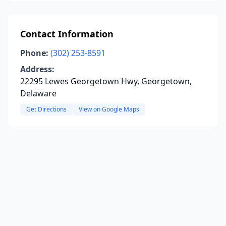
Contact Information
Phone:
(302) 253-8591
Address:
22295 Lewes Georgetown Hwy, Georgetown,
Delaware
Get Directions
View on Google Maps