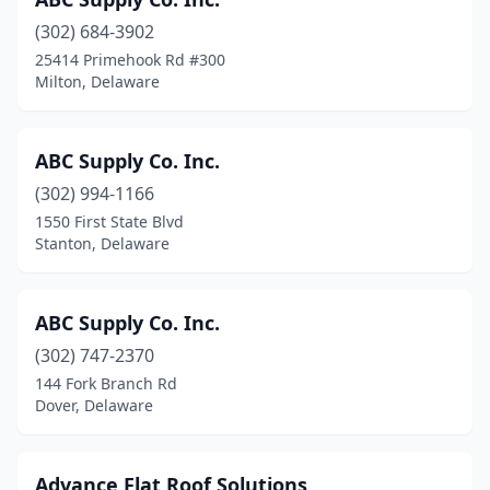
Newport
(2)
(302) 684-3902
Ocean View
(2)
25414 Primehook Rd #300
Milton, Delaware
Port Penn
(1)
Rehoboth Beach
(4)
ABC Supply Co. Inc.
Seaford
(6)
(302) 994-1166
Selbyville
(4)
1550 First State Blvd
Stanton, Delaware
Smyrna
(1)
Stanton
(2)
ABC Supply Co. Inc.
Townsend
(4)
(302) 747-2370
144 Fork Branch Rd
Wilmington
(57)
Dover, Delaware
Advance Flat Roof Solutions