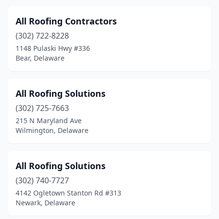
All Roofing Contractors
(302) 722-8228
1148 Pulaski Hwy #336
Bear, Delaware
All Roofing Solutions
(302) 725-7663
215 N Maryland Ave
Wilmington, Delaware
All Roofing Solutions
(302) 740-7727
4142 Ogletown Stanton Rd #313
Newark, Delaware