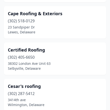
Cape Roofing & Exteriors
(302) 518-0129
23 Sandpiper Dr
Lewes, Delaware
Certified Roofing
(302) 405-6650
38302 London Ave Unit 63
Selbyville, Delaware
Cesar's roofing
(302) 287-5412
3414th ave
Wilmington, Delaware