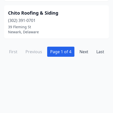
Chito Roofing & Siding
(302) 391-0701
39 Fleming St
Newark, Delaware
First
Previous
Page 1 of 4
Next
Last