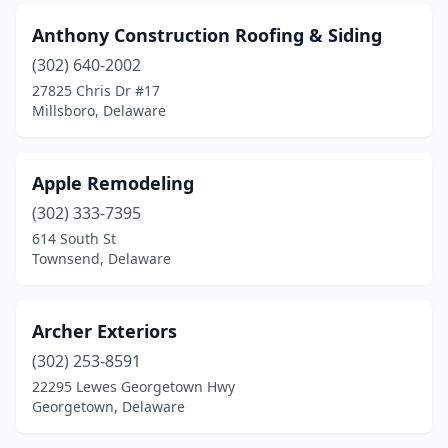
Anthony Construction Roofing & Siding
(302) 640-2002
27825 Chris Dr #17
Millsboro, Delaware
Apple Remodeling
(302) 333-7395
614 South St
Townsend, Delaware
Archer Exteriors
(302) 253-8591
22295 Lewes Georgetown Hwy
Georgetown, Delaware