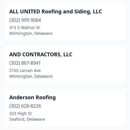
ALL UNITED Roofing and Siding, LLC
(302) 999-9064
313 S Walnut St
Wilmington, Delaware
AND CONTRACTORS, LLC
(302) 867-8941
2102 Larson Ave
Wilmington, Delaware
Anderson Roofing
(302) 628-8226
323 High St
Seaford, Delaware