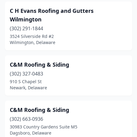
C H Evans Roofing and Gutters
Wilmington
(302) 291-1844
3524 Silverside Rd #2
Wilmington, Delaware
C&M Roofing & Siding
(302) 327-0483
910 S Chapel St
Newark, Delaware
C&M Roofing & Siding
(302) 663-0936
30983 Country Gardens Suite M5
Dagsboro, Delaware