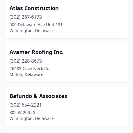
Atlas Construction
(302) 267-6173
500 Delaware Ave Unit 131
Wilmington, Delaware
Avamer Roofing Inc.
(302) 228-8673
26483 Cave Neck Rd
Milton, Delaware
Bafundo & Associates
(302) 654-2221
802 W 20th St
Wilmington, Delaware