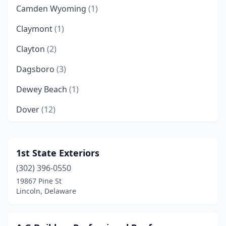
Camden Wyoming
(1)
Claymont
(1)
Clayton
(2)
Dagsboro
(3)
Dewey Beach
(1)
Dover
(12)
Felton
(1)
Frankford
(3)
1st State Exteriors
(302) 396-0550
Frederica
(1)
19867 Pine St
Georgetown
(6)
Lincoln, Delaware
Greenwood
(1)