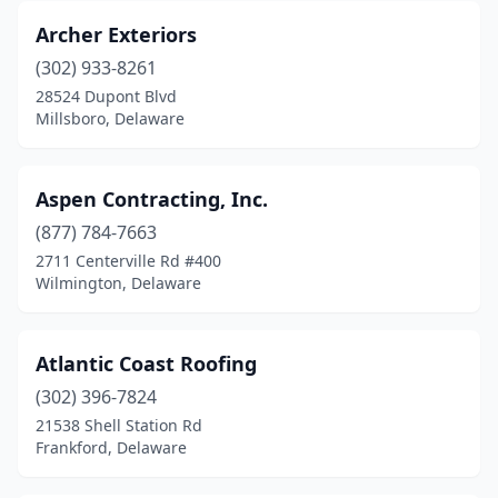
Archer Exteriors
(302) 933-8261
28524 Dupont Blvd
Millsboro, Delaware
Aspen Contracting, Inc.
(877) 784-7663
2711 Centerville Rd #400
Wilmington, Delaware
Atlantic Coast Roofing
(302) 396-7824
21538 Shell Station Rd
Frankford, Delaware