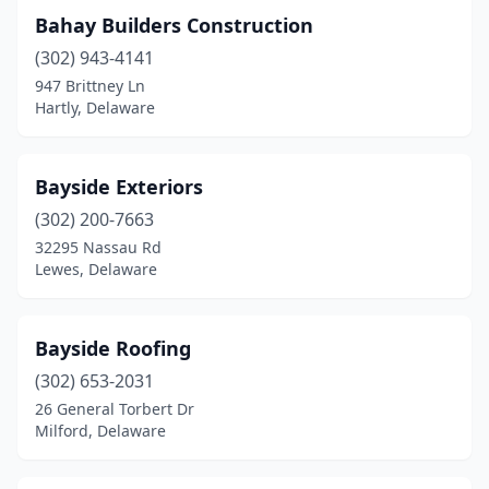
Bahay Builders Construction
(302) 943-4141
947 Brittney Ln
Hartly, Delaware
Bayside Exteriors
(302) 200-7663
32295 Nassau Rd
Lewes, Delaware
Bayside Roofing
(302) 653-2031
26 General Torbert Dr
Milford, Delaware