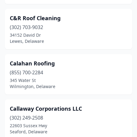
C&R Roof Cleaning
(302) 703-9032
34152 David Dr
Lewes, Delaware
Calahan Roofing
(855) 700-2284
345 Water St
Wilmington, Delaware
Callaway Corporations LLC
(302) 249-2508
22603 Sussex Hwy
Seaford, Delaware