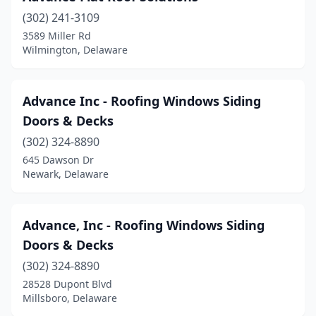
(302) 241-3109
3589 Miller Rd
Wilmington, Delaware
Advance Inc - Roofing Windows Siding
Doors & Decks
(302) 324-8890
645 Dawson Dr
Newark, Delaware
Advance, Inc - Roofing Windows Siding
Doors & Decks
(302) 324-8890
28528 Dupont Blvd
Millsboro, Delaware