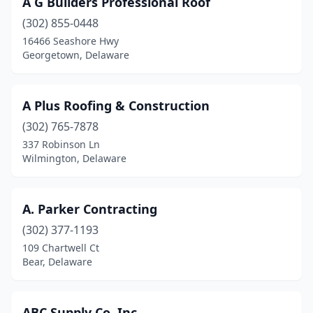
A G Builders Professional Roof
Hartly
(1)
(302) 855-0448
Hockessin
(1)
16466 Seashore Hwy
Georgetown, Delaware
Lewes
(8)
Lincoln
(1)
A Plus Roofing & Construction
Long Neck
(1)
(302) 765-7878
337 Robinson Ln
Middletown
(7)
Wilmington, Delaware
Milford
(7)
Millsboro
(7)
A. Parker Contracting
Milton
(302) 377-1193
(5)
109 Chartwell Ct
New Castle
(7)
Bear, Delaware
Newark
(24)
ABC Supply Co. Inc.