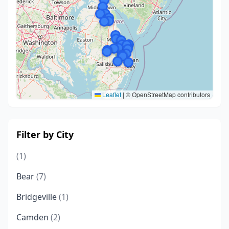
Leaflet
|
© OpenStreetMap contributors
Filter by City
(1)
Bear
(7)
Bridgeville
(1)
Camden
(2)