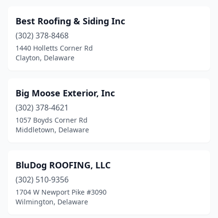
Best Roofing & Siding Inc
(302) 378-8468
1440 Holletts Corner Rd
Clayton, Delaware
Big Moose Exterior, Inc
(302) 378-4621
1057 Boyds Corner Rd
Middletown, Delaware
BluDog ROOFING, LLC
(302) 510-9356
1704 W Newport Pike #3090
Wilmington, Delaware