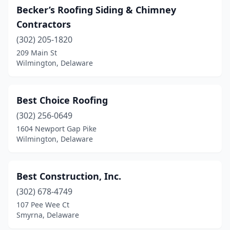
Becker’s Roofing Siding & Chimney
Contractors
(302) 205-1820
209 Main St
Wilmington, Delaware
Best Choice Roofing
(302) 256-0649
1604 Newport Gap Pike
Wilmington, Delaware
Best Construction, Inc.
(302) 678-4749
107 Pee Wee Ct
Smyrna, Delaware