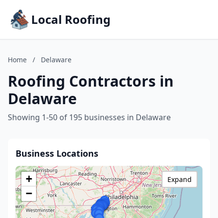
Local Roofing
Home
/
Delaware
Roofing Contractors in
Delaware
Showing 1-50 of 195 businesses in Delaware
Business Locations
+
Expand
−