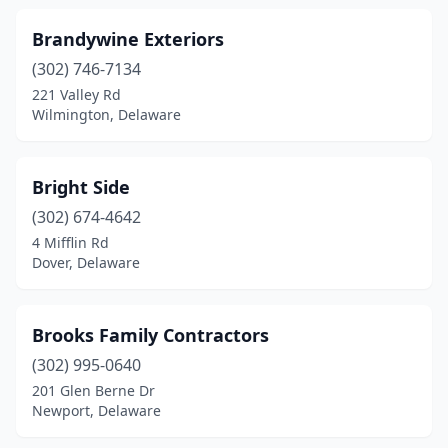
Brandywine Exteriors
(302) 746-7134
221 Valley Rd
Wilmington, Delaware
Bright Side
(302) 674-4642
4 Mifflin Rd
Dover, Delaware
Brooks Family Contractors
(302) 995-0640
201 Glen Berne Dr
Newport, Delaware