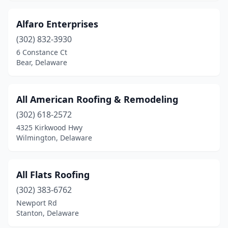
Alfaro Enterprises
(302) 832-3930
6 Constance Ct
Bear, Delaware
All American Roofing & Remodeling
(302) 618-2572
4325 Kirkwood Hwy
Wilmington, Delaware
All Flats Roofing
(302) 383-6762
Newport Rd
Stanton, Delaware