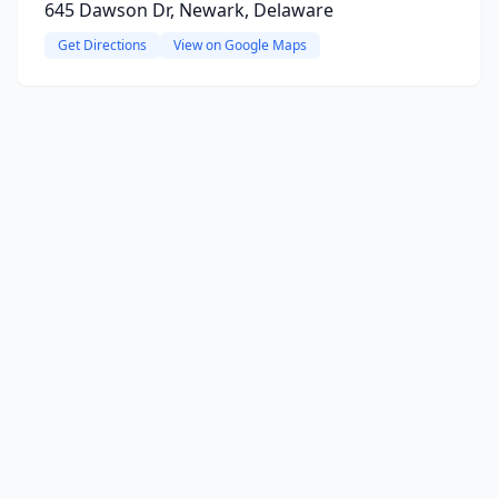
645 Dawson Dr, Newark, Delaware
Get Directions
View on Google Maps