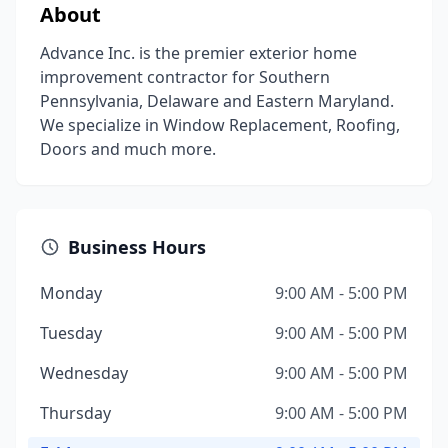
About
Advance Inc. is the premier exterior home
improvement contractor for Southern
Pennsylvania, Delaware and Eastern Maryland.
We specialize in Window Replacement, Roofing,
Doors and much more.
Business Hours
Monday
9:00 AM - 5:00 PM
Tuesday
9:00 AM - 5:00 PM
Wednesday
9:00 AM - 5:00 PM
Thursday
9:00 AM - 5:00 PM