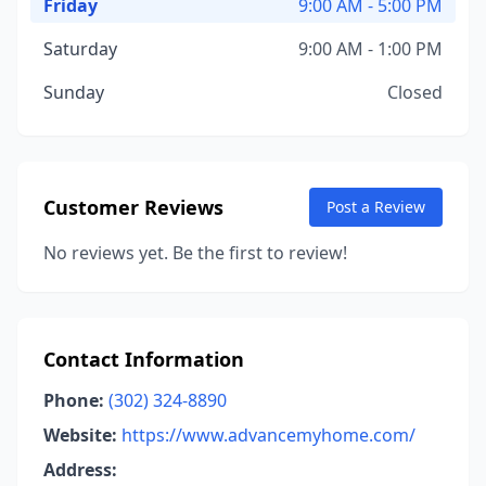
Friday
9:00 AM - 5:00 PM
Saturday
9:00 AM - 1:00 PM
Sunday
Closed
Customer Reviews
Post a Review
No reviews yet. Be the first to review!
Contact Information
Phone:
(302) 324-8890
Website:
https://www.advancemyhome.com/
Address: