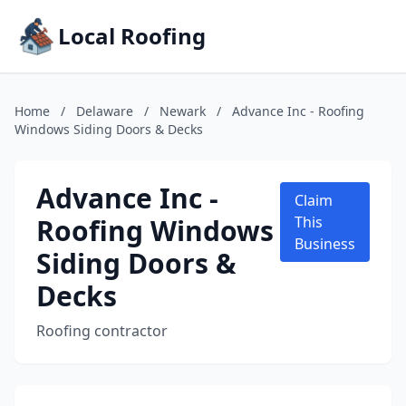
Local Roofing
Home
/
Delaware
/
Newark
/
Advance Inc - Roofing
Windows Siding Doors & Decks
Advance Inc -
Claim
Roofing Windows
This
Business
Siding Doors &
Decks
Roofing contractor