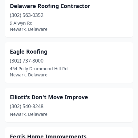
Delaware Roofing Contractor
(302) 563-0352
9 Alwyn Rd
Newark, Delaware
Eagle Roofing
(302) 737-8000
454 Polly Drummond Hill Rd
Newark, Delaware
Elliott's Don't Move Improve
(302) 540-8248
Newark, Delaware
Ferris Home Improvements