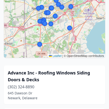
Leaflet
|
© OpenStreetMap contributors
Advance Inc - Roofing Windows Siding
Doors & Decks
(302) 324-8890
645 Dawson Dr
Newark, Delaware