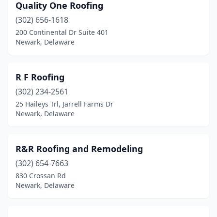
Quality One Roofing
(302) 656-1618
200 Continental Dr Suite 401
Newark, Delaware
R F Roofing
(302) 234-2561
25 Haileys Trl, Jarrell Farms Dr
Newark, Delaware
R&R Roofing and Remodeling
(302) 654-7663
830 Crossan Rd
Newark, Delaware