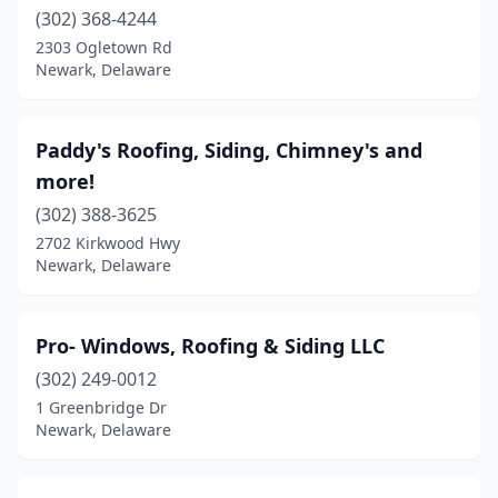
(302) 368-4244
2303 Ogletown Rd
Newark, Delaware
Paddy's Roofing, Siding, Chimney's and
more!
(302) 388-3625
2702 Kirkwood Hwy
Newark, Delaware
Pro- Windows, Roofing & Siding LLC
(302) 249-0012
1 Greenbridge Dr
Newark, Delaware