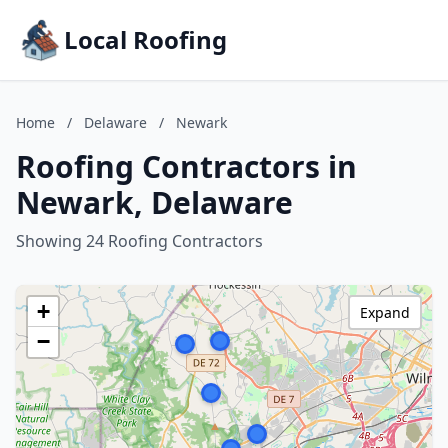
Local Roofing
Home
/
Delaware
/
Newark
Roofing Contractors in
Newark, Delaware
Showing 24 Roofing Contractors
+
Expand
−