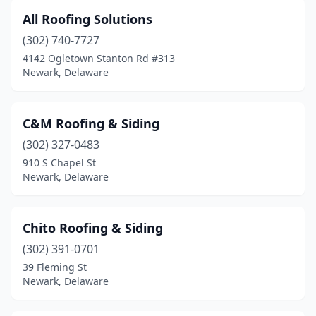
All Roofing Solutions
(302) 740-7727
4142 Ogletown Stanton Rd #313
Newark, Delaware
C&M Roofing & Siding
(302) 327-0483
910 S Chapel St
Newark, Delaware
Chito Roofing & Siding
(302) 391-0701
39 Fleming St
Newark, Delaware