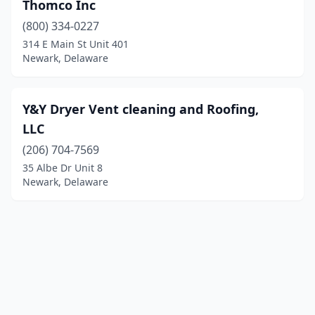
Thomco Inc
(800) 334-0227
314 E Main St Unit 401
Newark, Delaware
Y&Y Dryer Vent cleaning and Roofing,
LLC
(206) 704-7569
35 Albe Dr Unit 8
Newark, Delaware