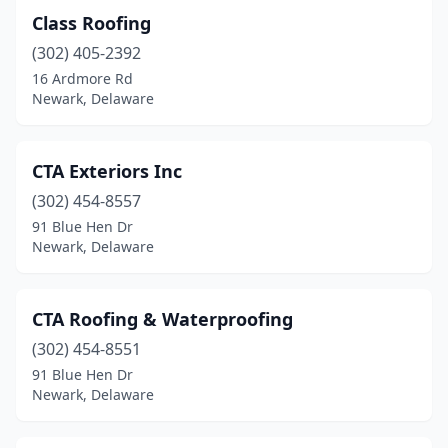
Class Roofing
(302) 405-2392
16 Ardmore Rd
Newark, Delaware
CTA Exteriors Inc
(302) 454-8557
91 Blue Hen Dr
Newark, Delaware
CTA Roofing & Waterproofing
(302) 454-8551
91 Blue Hen Dr
Newark, Delaware