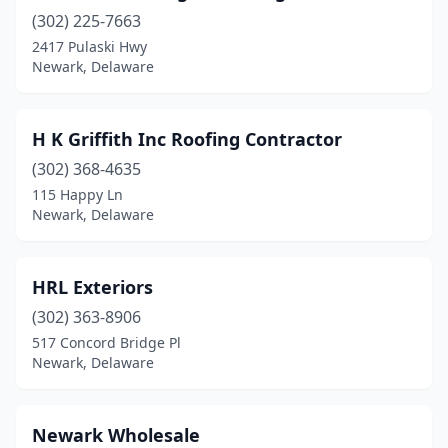
(302) 225-7663
2417 Pulaski Hwy
Newark, Delaware
H K Griffith Inc Roofing Contractor
(302) 368-4635
115 Happy Ln
Newark, Delaware
HRL Exteriors
(302) 363-8906
517 Concord Bridge Pl
Newark, Delaware
Newark Wholesale