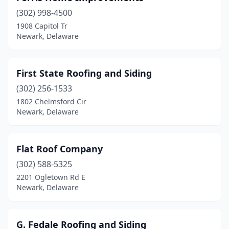
(302) 998-4500
1908 Capitol Tr
Newark, Delaware
First State Roofing and Siding
(302) 256-1533
1802 Chelmsford Cir
Newark, Delaware
Flat Roof Company
(302) 588-5325
2201 Ogletown Rd E
Newark, Delaware
G. Fedale Roofing and Siding