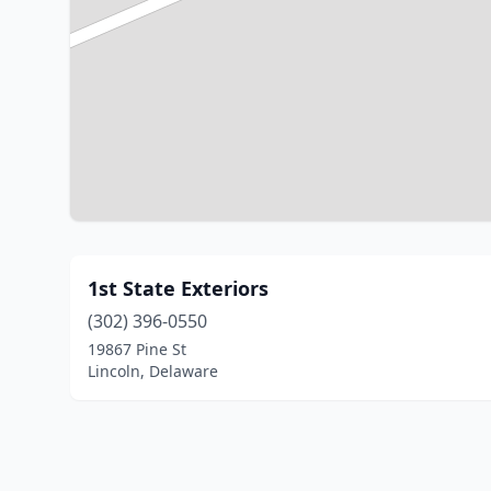
1st State Exteriors
(302) 396-0550
19867 Pine St
Lincoln, Delaware