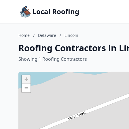
Local Roofing
Home
/
Delaware
/
Lincoln
Roofing Contractors in L
Showing 1 Roofing Contractors
+
−