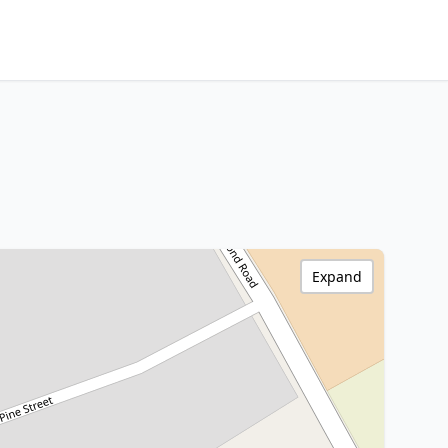
Expand