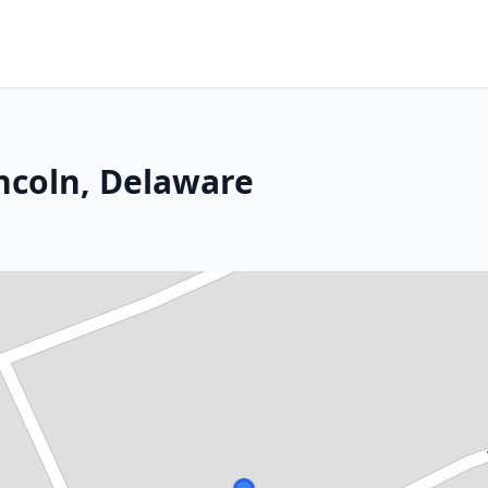
incoln, Delaware