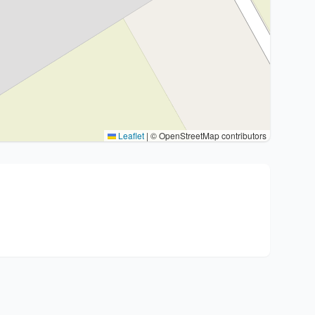
Leaflet
|
© OpenStreetMap contributors