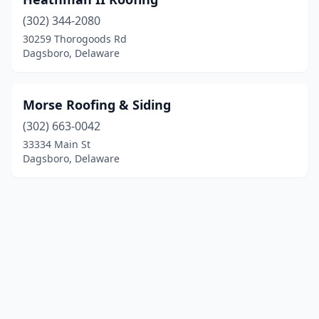
(302) 344-2080
30259 Thorogoods Rd
Dagsboro, Delaware
Morse Roofing & Siding
(302) 663-0042
33334 Main St
Dagsboro, Delaware