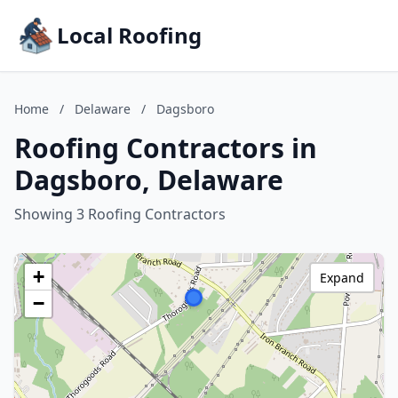
Local Roofing
Home
/
Delaware
/
Dagsboro
Roofing Contractors in
Dagsboro, Delaware
Showing 3 Roofing Contractors
+
Expand
−