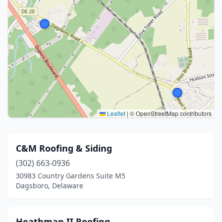
Leaflet
|
© OpenStreetMap contributors
C&M Roofing & Siding
(302) 663-0936
30983 Country Gardens Suite M5
Dagsboro, Delaware
Heathman II Roofing