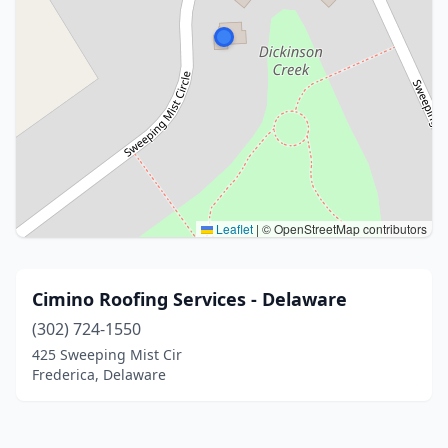
Leaflet
|
© OpenStreetMap contributors
Cimino Roofing Services - Delaware
(302) 724-1550
425 Sweeping Mist Cir
Frederica, Delaware