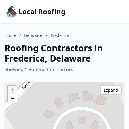
Local Roofing
Home
/
Delaware
/
Frederica
Roofing Contractors in
Frederica, Delaware
Showing 1 Roofing Contractors
+
Expand
−