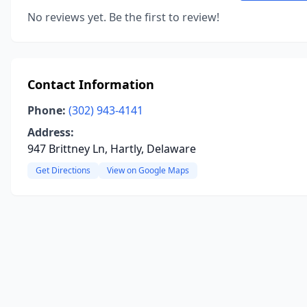
No reviews yet. Be the first to review!
Contact Information
Phone:
(302) 943-4141
Address:
947 Brittney Ln, Hartly, Delaware
Get Directions
View on Google Maps