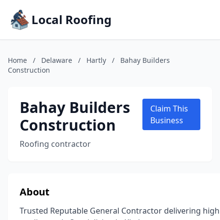
Local Roofing
Home
/
Delaware
/
Hartly
/
Bahay Builders
Construction
Bahay Builders
Claim This
Construction
Business
Roofing contractor
About
Trusted Reputable General Contractor delivering high