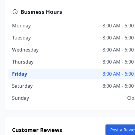
Business Hours
Monday
8:00 AM - 6:0
Tuesday
8:00 AM - 6:0
Wednesday
8:00 AM - 6:0
Thursday
8:00 AM - 6:0
Friday
8:00 AM - 6:0
Saturday
8:00 AM - 6:0
Sunday
Clo
Customer Reviews
Post a Revi