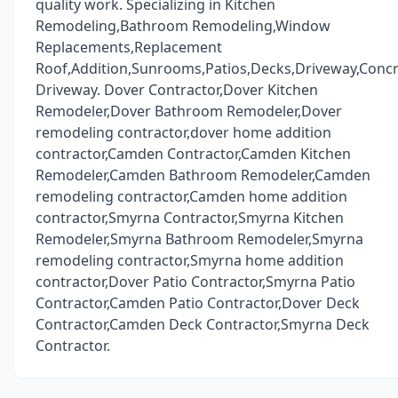
quality work. Specializing in Kitchen
Remodeling,Bathroom Remodeling,Window
Replacements,Replacement
Roof,Addition,Sunrooms,Patios,Decks,Driveway,Conc
Driveway. Dover Contractor,Dover Kitchen
Remodeler,Dover Bathroom Remodeler,Dover
remodeling contractor,dover home addition
contractor,Camden Contractor,Camden Kitchen
Remodeler,Camden Bathroom Remodeler,Camden
remodeling contractor,Camden home addition
contractor,Smyrna Contractor,Smyrna Kitchen
Remodeler,Smyrna Bathroom Remodeler,Smyrna
remodeling contractor,Smyrna home addition
contractor,Dover Patio Contractor,Smyrna Patio
Contractor,Camden Patio Contractor,Dover Deck
Contractor,Camden Deck Contractor,Smyrna Deck
Contractor.