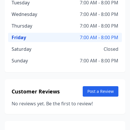
Tuesday
7:00 AM - 8:00 PM
Wednesday
7:00 AM - 8:00 PM
Thursday
7:00 AM - 8:00 PM
Friday
7:00 AM - 8:00 PM
Saturday
Closed
Sunday
7:00 AM - 8:00 PM
Customer Reviews
Post a Review
No reviews yet. Be the first to review!