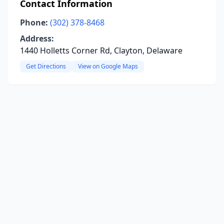
Contact Information
Phone:
(302) 378-8468
Address:
1440 Holletts Corner Rd, Clayton, Delaware
Get Directions
View on Google Maps