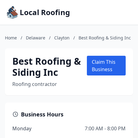
Local Roofing
Home
/
Delaware
/
Clayton
/
Best Roofing & Siding Inc
Best Roofing &
Claim This
Siding Inc
Business
Roofing contractor
Business Hours
Monday
7:00 AM - 8:00 PM