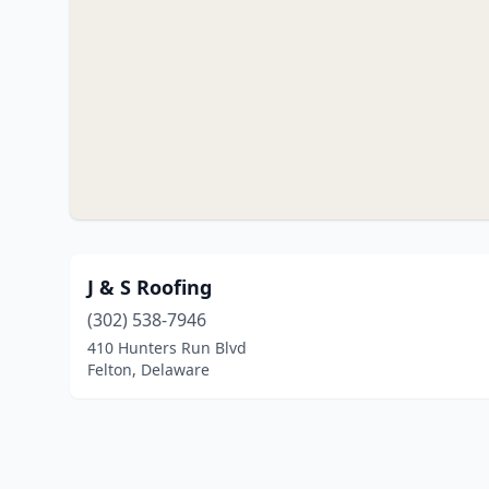
J & S Roofing
(302) 538-7946
410 Hunters Run Blvd
Felton, Delaware