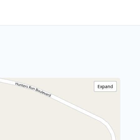
Expand