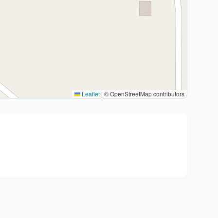
Leaflet
|
© OpenStreetMap contributors