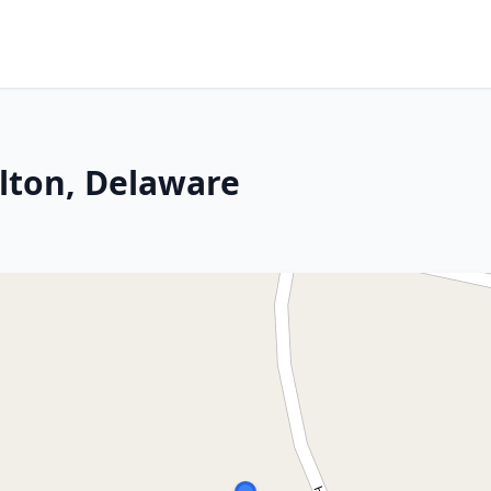
elton, Delaware