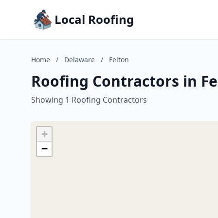
Local Roofing
Home
/
Delaware
/
Felton
Roofing Contractors in F
Showing 1 Roofing Contractors
+
−