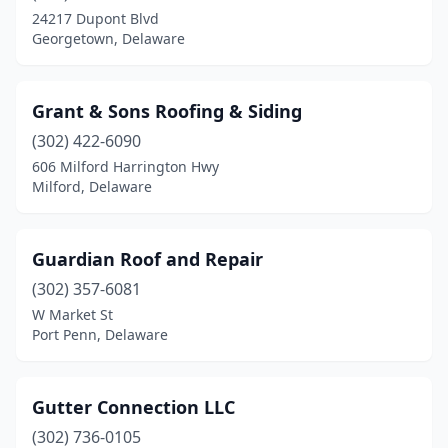
24217 Dupont Blvd
Georgetown, Delaware
Grant & Sons Roofing & Siding
(302) 422-6090
606 Milford Harrington Hwy
Milford, Delaware
Guardian Roof and Repair
(302) 357-6081
W Market St
Port Penn, Delaware
Gutter Connection LLC
(302) 736-0105