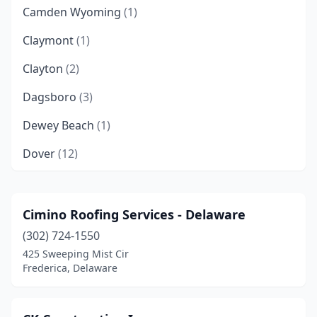
Camden Wyoming
(1)
Claymont
(1)
Clayton
(2)
Dagsboro
(3)
Dewey Beach
(1)
Dover
(12)
Felton
(1)
Frankford
(3)
Cimino Roofing Services - Delaware
(302) 724-1550
Frederica
(1)
425 Sweeping Mist Cir
Georgetown
(6)
Frederica, Delaware
Greenwood
(1)