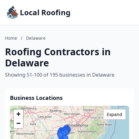
Local Roofing
Home
/
Delaware
Roofing Contractors in
Delaware
Showing 51-100 of 195 businesses in Delaware
Business Locations
+
Expand
−