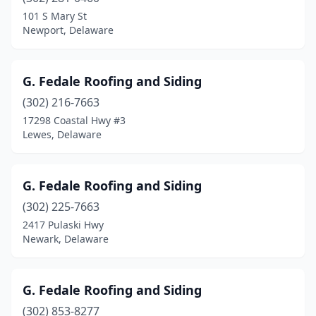
101 S Mary St
Newport, Delaware
G. Fedale Roofing and Siding
(302) 216-7663
17298 Coastal Hwy #3
Lewes, Delaware
G. Fedale Roofing and Siding
(302) 225-7663
2417 Pulaski Hwy
Newark, Delaware
G. Fedale Roofing and Siding
(302) 853-8277