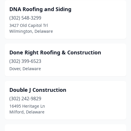
DNA Roofing and Siding
(302) 548-3299
3427 Old Capitol Trl
Wilmington, Delaware
Done Right Roofing & Construction
(302) 399-6523
Dover, Delaware
Double J Construction
(302) 242-9829
16495 Heritage Ln
Milford, Delaware