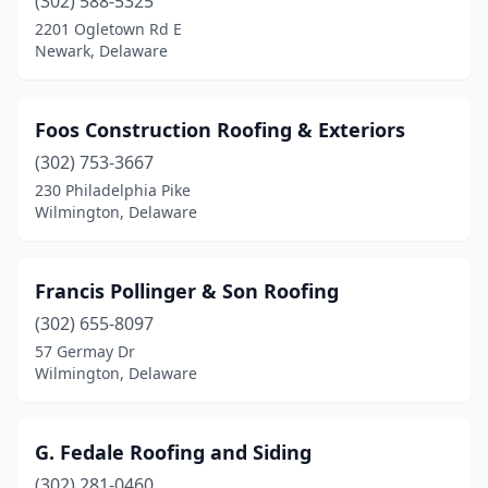
(302) 588-5325
2201 Ogletown Rd E
Newark, Delaware
Foos Construction Roofing & Exteriors
(302) 753-3667
230 Philadelphia Pike
Wilmington, Delaware
Francis Pollinger & Son Roofing
(302) 655-8097
57 Germay Dr
Wilmington, Delaware
G. Fedale Roofing and Siding
(302) 281-0460