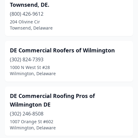
Townsend, DE.
(800) 426-9612
204 Olivine Cir
Townsend, Delaware
DE Commercial Roofers of Wilmington
(302) 824-7393
1000 N West St #28
Wilmington, Delaware
DE Commercial Roofing Pros of
Wilmington DE
(302) 246-8508
1007 Orange St #602
Wilmington, Delaware