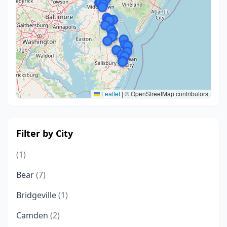
Leaflet
|
© OpenStreetMap contributors
Filter by City
(1)
Bear
(7)
Bridgeville
(1)
Camden
(2)