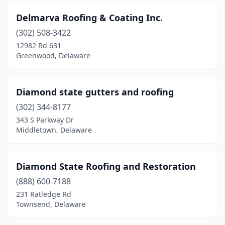
Delmarva Roofing & Coating Inc.
(302) 508-3422
12982 Rd 631
Greenwood, Delaware
Diamond state gutters and roofing
(302) 344-8177
343 S Parkway Dr
Middletown, Delaware
Diamond State Roofing and Restoration
(888) 600-7188
231 Ratledge Rd
Townsend, Delaware