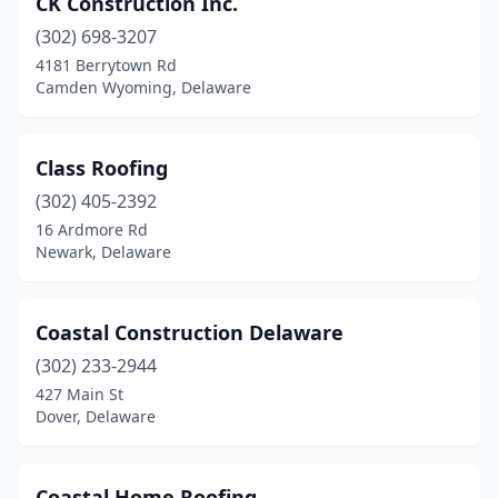
CK Construction Inc.
Hartly
(1)
(302) 698-3207
Hockessin
(1)
4181 Berrytown Rd
Camden Wyoming, Delaware
Lewes
(8)
Lincoln
(1)
Class Roofing
Long Neck
(1)
(302) 405-2392
16 Ardmore Rd
Middletown
(7)
Newark, Delaware
Milford
(7)
Millsboro
(7)
Coastal Construction Delaware
Milton
(302) 233-2944
(5)
427 Main St
New Castle
(7)
Dover, Delaware
Newark
(24)
Coastal Home Roofing