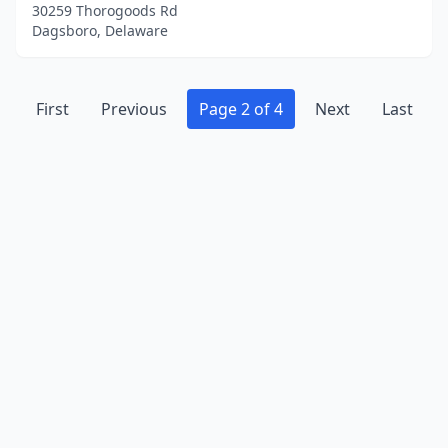
30259 Thorogoods Rd
Dagsboro, Delaware
First
Previous
Page 2 of 4
Next
Last