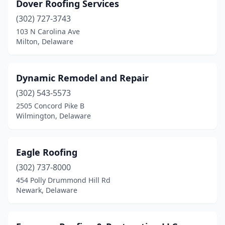
Dover Roofing Services
(302) 727-3743
103 N Carolina Ave
Milton, Delaware
Dynamic Remodel and Repair
(302) 543-5573
2505 Concord Pike B
Wilmington, Delaware
Eagle Roofing
(302) 737-8000
454 Polly Drummond Hill Rd
Newark, Delaware