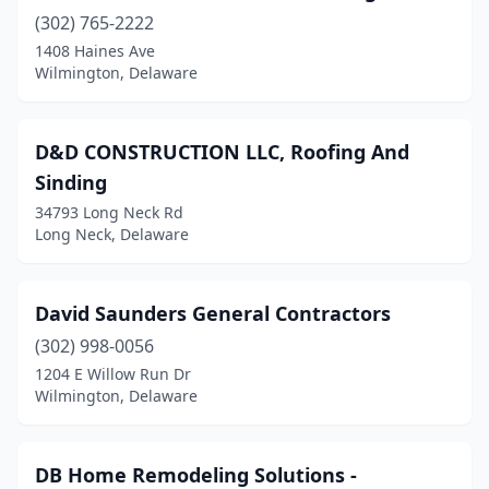
(302) 765-2222
1408 Haines Ave
Wilmington, Delaware
D&D CONSTRUCTION LLC, Roofing And
Sinding
34793 Long Neck Rd
Long Neck, Delaware
David Saunders General Contractors
(302) 998-0056
1204 E Willow Run Dr
Wilmington, Delaware
DB Home Remodeling Solutions -