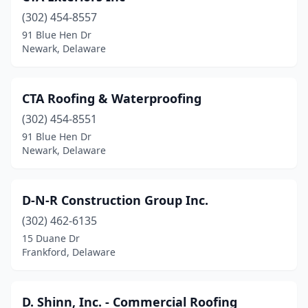
(302) 454-8557
91 Blue Hen Dr
Newark, Delaware
CTA Roofing & Waterproofing
(302) 454-8551
91 Blue Hen Dr
Newark, Delaware
D-N-R Construction Group Inc.
(302) 462-6135
15 Duane Dr
Frankford, Delaware
D. Shinn, Inc. - Commercial Roofing