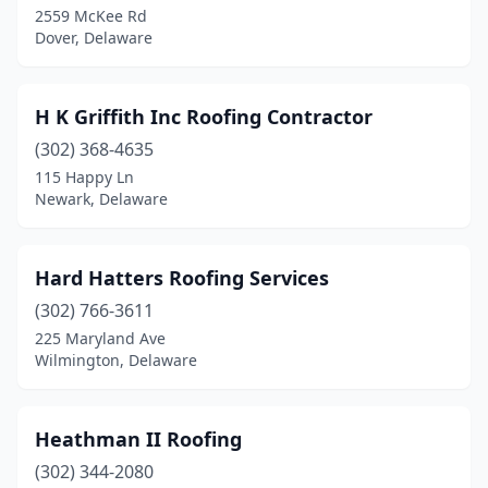
2559 McKee Rd
Dover, Delaware
H K Griffith Inc Roofing Contractor
(302) 368-4635
115 Happy Ln
Newark, Delaware
Hard Hatters Roofing Services
(302) 766-3611
225 Maryland Ave
Wilmington, Delaware
Heathman II Roofing
(302) 344-2080