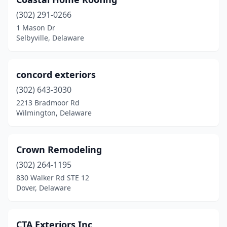
Newport
(2)
(302) 291-0266
Ocean View
(2)
1 Mason Dr
Selbyville, Delaware
Port Penn
(1)
Rehoboth Beach
(4)
concord exteriors
Seaford
(6)
(302) 643-3030
Selbyville
(4)
2213 Bradmoor Rd
Wilmington, Delaware
Smyrna
(1)
Stanton
(2)
Crown Remodeling
Townsend
(4)
(302) 264-1195
830 Walker Rd STE 12
Wilmington
(57)
Dover, Delaware
CTA Exteriors Inc