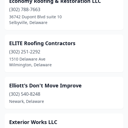
Economy Roofing & Restoration LLC
(302) 788-7663
36742 Dupont Blvd suite 10
Selbyville, Delaware
ELITE Roofing Contractors
(302) 251-2292
1510 Delaware Ave
Wilmington, Delaware
Elliott's Don't Move Improve
(302) 540-8248
Newark, Delaware
Exterior Works LLC