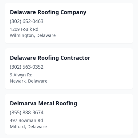
Delaware Roofing Company
(302) 652-0463
1209 Foulk Rd
Wilmington, Delaware
Delaware Roofing Contractor
(302) 563-0352
9 Alwyn Rd
Newark, Delaware
Delmarva Metal Roofing
(855) 888-3674
497 Bowman Rd
Milford, Delaware