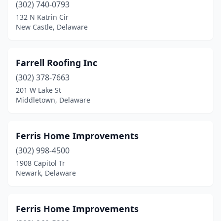
(302) 740-0793
132 N Katrin Cir
New Castle, Delaware
Farrell Roofing Inc
(302) 378-7663
201 W Lake St
Middletown, Delaware
Ferris Home Improvements
(302) 998-4500
1908 Capitol Tr
Newark, Delaware
Ferris Home Improvements