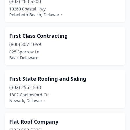
(302) 260-5200
19269 Coastal Hwy
Rehoboth Beach, Delaware
First Class Contracting
(800) 307-1059
825 Sparrow Ln
Bear, Delaware
First State Roofing and Siding
(302) 256-1533
1802 Chelmsford Cir
Newark, Delaware
Flat Roof Company