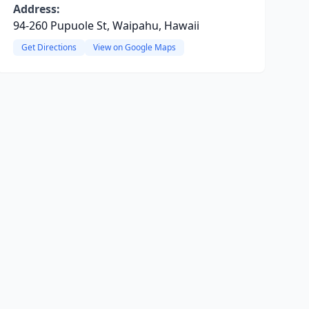
Address:
94-260 Pupuole St, Waipahu, Hawaii
Get Directions
View on Google Maps