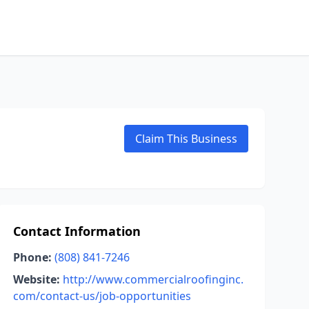
Claim This Business
Contact Information
Phone:
(808) 841-7246
Website:
http://www.commercialroofinginc.
com/contact-us/job-opportunities