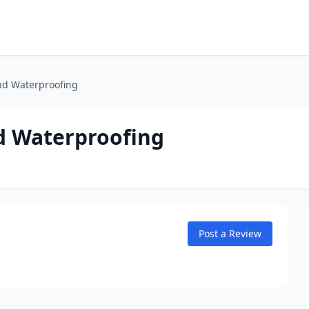
nd Waterproofing
d Waterproofing
Post a Review