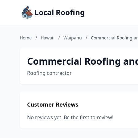
Local Roofing
Home
/
Hawaii
/
Waipahu
/
Commercial Roofing a
Commercial Roofing an
Roofing contractor
Customer Reviews
No reviews yet. Be the first to review!