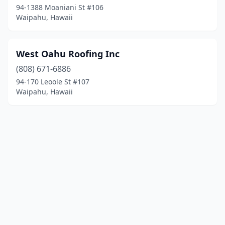
94-1388 Moaniani St #106
Waipahu, Hawaii
West Oahu Roofing Inc
(808) 671-6886
94-170 Leoole St #107
Waipahu, Hawaii