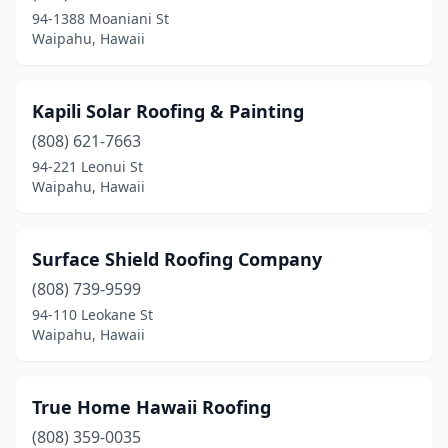
94-1388 Moaniani St
Waipahu, Hawaii
Kapili Solar Roofing & Painting
(808) 621-7663
94-221 Leonui St
Waipahu, Hawaii
Surface Shield Roofing Company
(808) 739-9599
94-110 Leokane St
Waipahu, Hawaii
True Home Hawaii Roofing
(808) 359-0035