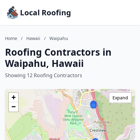
Local Roofing
Home
/
Hawaii
/
Waipahu
Roofing Contractors in
Waipahu, Hawaii
Showing 12 Roofing Contractors
+
Expand
−