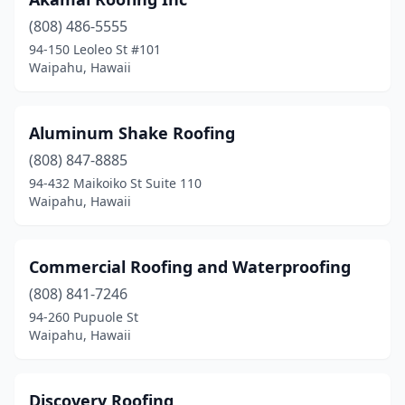
(808) 486-5555
94-150 Leoleo St #101
Waipahu, Hawaii
Aluminum Shake Roofing
(808) 847-8885
94-432 Maikoiko St Suite 110
Waipahu, Hawaii
Commercial Roofing and Waterproofing
(808) 841-7246
94-260 Pupuole St
Waipahu, Hawaii
Discovery Roofing