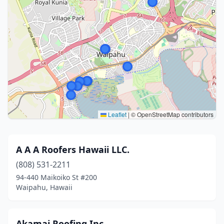
Leaflet
|
© OpenStreetMap contributors
A A A Roofers Hawaii LLC.
(808) 531-2211
94-440 Maikoiko St #200
Waipahu, Hawaii
Akamai Roofing Inc