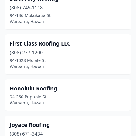
(808) 745-1118
94-136 Mokukaua St
Waipahu, Hawaii
First Class Roofing LLC
(808) 277-1200
94-1028 Molale St
Waipahu, Hawaii
Honolulu Roofing
94-260 Pupuole St
Waipahu, Hawaii
Joyace Roofing
(808) 671-3434