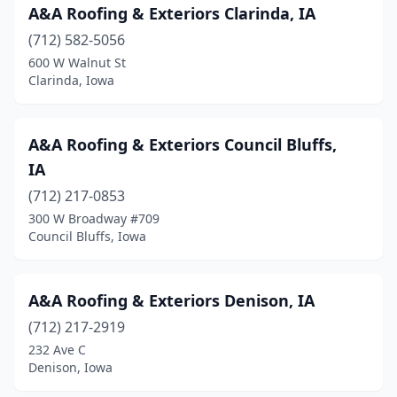
A&A Roofing & Exteriors Clarinda, IA
Evansdale
(1)
(712) 582-5056
Fairbank
(3)
600 W Walnut St
Clarinda, Iowa
Fairfax
(1)
Fairfield
(3)
A&A Roofing & Exteriors Council Bluffs,
Fertile
(1)
IA
Floyd
(1)
(712) 217-0853
300 W Broadway #709
Fort Dodge
(9)
Council Bluffs, Iowa
Fort Madison
(1)
Garner
(1)
A&A Roofing & Exteriors Denison, IA
(712) 217-2919
Garwin
(1)
232 Ave C
Denison, Iowa
Glenwood
(3)