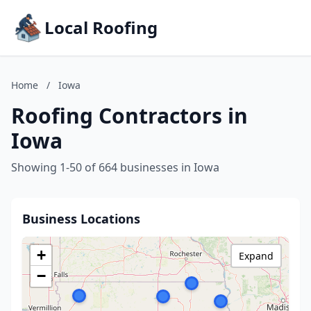
Local Roofing
Home
/
Iowa
Roofing Contractors in
Iowa
Showing 1-50 of 664 businesses in Iowa
Business Locations
+
Expand
−