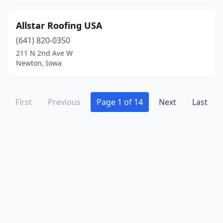
Allstar Roofing USA
(641) 820-0350
211 N 2nd Ave W
Newton, Iowa
First
Previous
Page 1 of 14
Next
Last