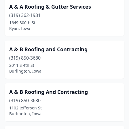
A & A Roofing & Gutter Services
Council Bluffs
(9)
(319) 362-1931
Crescent
(1)
1649 300th St
Ryan, Iowa
Creston
(2)
Cumming
(1)
A & B Roofing and Contracting
Dallas Center
(2)
(319) 850-3680
2011 S 4th St
Danbury
(1)
Burlington, Iowa
Danville
(1)
Davenport
(35)
A & B Roofing And Contracting
(319) 850-3680
Dewitt
(1)
1102 Jefferson St
Decorah
(2)
Burlington, Iowa
Delhi
(1)