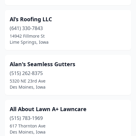
Urbandale
(18)
Al’s Roofing LLC
Van Wert
(1)
(641) 330-7843
Vinton
(2)
14942 Fillmore St
Lime Springs, Iowa
Washington
(1)
Waterloo
(18)
Alan's Seamless Gutters
Waukee
(8)
(515) 262-8375
Waverly
(2)
5320 NE 23rd Ave
Des Moines, Iowa
Webster City
(5)
West Branch
(1)
All About Lawn A+ Lawncare
West Des Moines
(17)
(515) 783-1969
617 Thornton Ave
West Liberty
(4)
Des Moines, Iowa