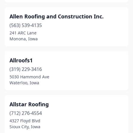
Allen Roofing and Construction Inc.
(563) 539-4135
241 ARC Lane
Monona, Iowa
Allroofs1
(319) 229-3416
5030 Hammond Ave
Waterloo, Iowa
Allstar Roofing
(712) 276-4554
4327 Floyd Blvd
Sioux City, Iowa