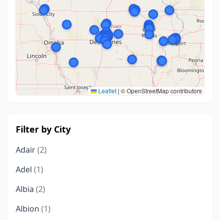
Leaflet
|
© OpenStreetMap contributors
Filter by City
Adair
(2)
Adel
(1)
Albia
(2)
Albion
(1)