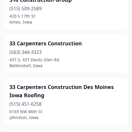
Chariton
(1)
(515) 509-2589
Charles City
(1)
420 S 17th St
Ames, Iowa
Cherokee
(2)
Clarinda
(2)
33 Carpenters Construction
Clarion
(1)
(563) 344-3323
Clear Lake
(1)
437 S, 437 Devils Glen Rd
Bettendorf, Iowa
Clinton
(9)
Clive
(9)
33 Carpenters Construction Des Moines
Clutier
(1)
Iowa Roofing
(515) 451-6258
Colfax
(1)
6165 NW 86th St
Johnston, Iowa
College Springs
(1)
Coralville
(4)