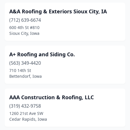
Granger
(3)
A&A Roofing & Exteriors Sioux City, IA
Grimes
(8)
(712) 639-6674
Grinnell
(1)
600 4th St #810
Sioux City, Iowa
Hampton
(1)
Harlan
(2)
A+ Roofing and Siding Co.
Hiawatha
(5)
(563) 349-4420
710 14th St
Honey Creek
(1)
Bettendorf, Iowa
Hopkinton
(2)
Hudson
(1)
AAA Construction & Roofing, LLC
(319) 432-9758
Huxley
(1)
1260 21st Ave SW
Ida Grove
(1)
Cedar Rapids, Iowa