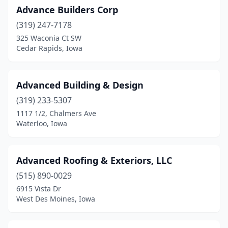
Norway
(1)
Advance Builders Corp
Oelwein
(319) 247-7178
(1)
325 Waconia Ct SW
Ogden
(2)
Cedar Rapids, Iowa
Okoboji
(2)
Advanced Building & Design
Orange City
(2)
(319) 233-5307
Osceola
(1)
1117 1/2, Chalmers Ave
Waterloo, Iowa
Ottumwa
(6)
Palo
(3)
Advanced Roofing & Exteriors, LLC
Parkersburg
(1)
(515) 890-0029
Pella
(3)
6915 Vista Dr
West Des Moines, Iowa
Perry
(1)