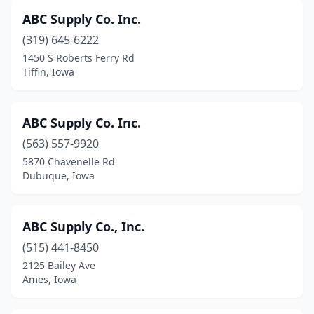
Marion
(12)
ABC Supply Co. Inc.
(319) 645-6222
Marshalltown
(5)
1450 S Roberts Ferry Rd
Tiffin, Iowa
Martelle
(1)
Martensdale
(1)
ABC Supply Co. Inc.
Mason City
(11)
(563) 557-9920
Melrose
(1)
5870 Chavenelle Rd
Dubuque, Iowa
Milford
(1)
Missouri Valley
(2)
ABC Supply Co., Inc.
Mitchellville
(1)
(515) 441-8450
2125 Bailey Ave
Monona
(2)
Ames, Iowa
Monroe
(1)