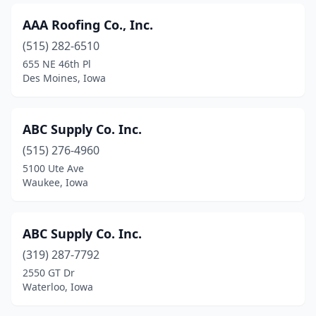
Independence
(1)
AAA Roofing Co., Inc.
Indianola
(4)
(515) 282-6510
Iowa City
(9)
655 NE 46th Pl
Des Moines, Iowa
Iowa Falls
(1)
Jefferson
(1)
ABC Supply Co. Inc.
Jesup
(1)
(515) 276-4960
5100 Ute Ave
Jewell
(1)
Waukee, Iowa
Johnston
(6)
Kalona
(3)
ABC Supply Co. Inc.
Kellogg
(319) 287-7792
(1)
2550 GT Dr
Keokuk
(3)
Waterloo, Iowa
Knoxville
(1)