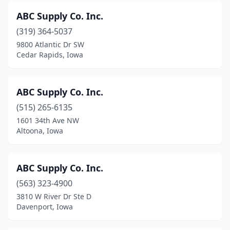
ABC Supply Co. Inc.
Lake Park
(1)
(319) 364-5037
Lansing
(1)
9800 Atlantic Dr SW
Cedar Rapids, Iowa
Le Mars
(3)
Leland
(2)
ABC Supply Co. Inc.
Leon
(2)
(515) 265-6135
Lime Springs
(2)
1601 34th Ave NW
Altoona, Iowa
Logan
(2)
Los Angeles
(1)
ABC Supply Co. Inc.
Manchester
(1)
(563) 323-4900
3810 W River Dr Ste D
Manly
(1)
Davenport, Iowa
Maquoketa
(4)