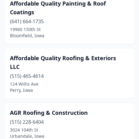
Affordable Quality Painting & Roof
Shenandoah
(2)
Coatings
(641) 664-1735
Sigourney
(2)
19960 150th St
Sioux Center
(3)
Bloomfield, Iowa
Sioux City
(24)
Affordable Quality Roofing & Exteriors
Spencer
(5)
LLC
Spirit Lake
(2)
(515) 465-4614
124 Willis Ave
Storm Lake
(3)
Perry, Iowa
Story City
(1)
Tiffin
(2)
AGR Roofing & Construction
Titonka
(515) 228-6404
(1)
3024 104th St
Tripoli
(1)
Urbandale, Iowa