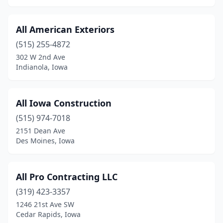
West Union
(2)
What Cheer
(1)
All American Exteriors
(515) 255-4872
Wilton
(1)
302 W 2nd Ave
Indianola, Iowa
Windsor Heights
(3)
Winterset
(1)
All Iowa Construction
(515) 974-7018
2151 Dean Ave
Des Moines, Iowa
All Pro Contracting LLC
(319) 423-3357
1246 21st Ave SW
Cedar Rapids, Iowa