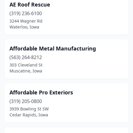
Pleasant Valley
(1)
AE Roof Rescue
Polk City
(1)
(319) 236-6100
3244 Wagner Rd
Red Oak
(2)
Waterloo, Iowa
Riverside
(2)
Robins
(1)
Affordable Metal Manufacturing
(563) 264-8212
Rock Valley
(2)
303 Cleveland St
Muscatine, Iowa
Runnells
(1)
Ryan
(1)
Affordable Pro Exteriors
Sanborn
(1)
(319) 205-0800
Scarville
(1)
3939 Bowling St SW
Cedar Rapids, Iowa
Seymour
(1)
Sheldon
(3)