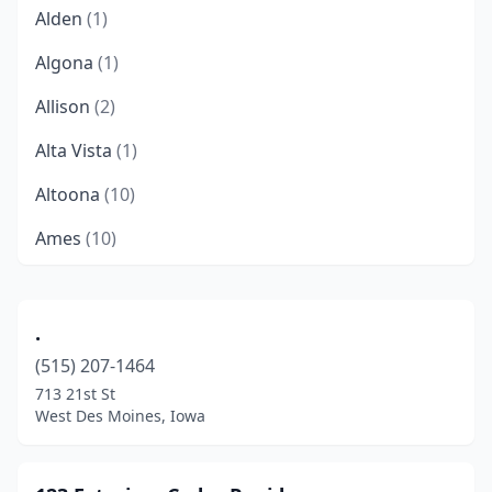
Alden
(1)
Algona
(1)
Allison
(2)
Alta Vista
(1)
Altoona
(10)
Ames
(10)
Anamosa
(1)
Anita
(1)
.
(515) 207-1464
Ankeny
(12)
713 21st St
Atlantic
(6)
West Des Moines, Iowa
Bettendorf
(14)