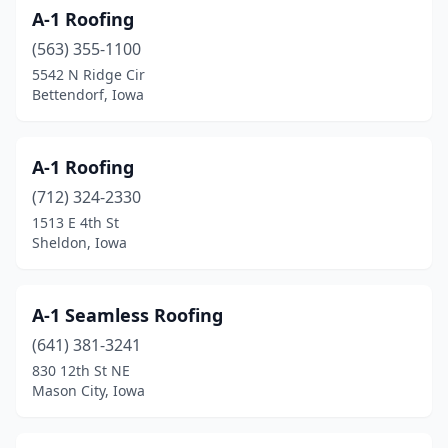
A-1 Roofing
Denison
(3)
(563) 355-1100
Denver
(1)
5542 N Ridge Cir
Bettendorf, Iowa
Des Moines
(57)
Dubuque
(12)
A-1 Roofing
Dyersville
(1)
(712) 324-2330
1513 E 4th St
Eagle Grove
(2)
Sheldon, Iowa
Eldora
(1)
Eldridge
(4)
A-1 Seamless Roofing
Ely
(641) 381-3241
(2)
830 12th St NE
Epworth
(1)
Mason City, Iowa
Estherville
(3)