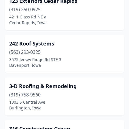
123 Exteriors Cedar Rapids
Bloomfield
(6)
(319) 250-0925
Boone
(3)
4211 Glass Rd NE a
Cedar Rapids, Iowa
Brooklyn
(1)
Burlington
(11)
242 Roof Systems
Camanche
(1)
(563) 293-0325
3575 Jersey Ridge Rd STE 3
Carlisle
(1)
Davenport, Iowa
Carroll
(4)
Cascade
(1)
3-D Roofing & Remodeling
Cedar Falls
(319) 758-9560
(6)
1303 S Central Ave
Cedar Rapids
(54)
Burlington, Iowa
Centerville
(1)
316 Construction Group