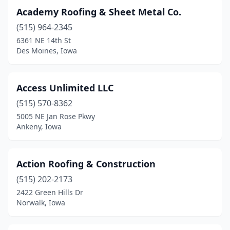
Monticello
(1)
Academy Roofing & Sheet Metal Co.
(515) 964-2345
Moravia
(1)
6361 NE 14th St
Mt Pleasant
(1)
Des Moines, Iowa
Mt Sterling
(1)
Access Unlimited LLC
Mt Vernon
(1)
(515) 570-8362
Muscatine
(2)
5005 NE Jan Rose Pkwy
Ankeny, Iowa
Nevada
(2)
New Liberty
(1)
Action Roofing & Construction
Newton
(6)
(515) 202-2173
2422 Green Hills Dr
North Liberty
(5)
Norwalk, Iowa
Norwalk
(1)