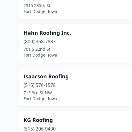
2315 235th St
Fort Dodge, Iowa
Hahn Roofing Inc.
(800) 368-7833
701 S 22nd St
Fort Dodge, Iowa
Isaacson Roofing
(515) 576-1578
713 3rd St NW
Fort Dodge, Iowa
KG Roofing
(515) 206-9400