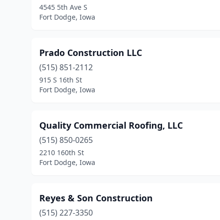
4545 5th Ave S
Fort Dodge, Iowa
Prado Construction LLC
(515) 851-2112
915 S 16th St
Fort Dodge, Iowa
Quality Commercial Roofing, LLC
(515) 850-0265
2210 160th St
Fort Dodge, Iowa
Reyes & Son Construction
(515) 227-3350