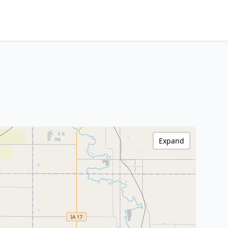
Expand