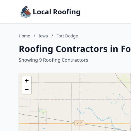
Local Roofing
Home
/
Iowa
/
Fort Dodge
Roofing Contractors in F
Showing 9 Roofing Contractors
+
−