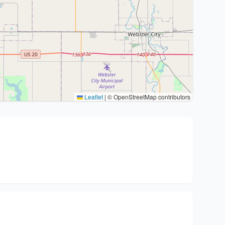
Leaflet
|
© OpenStreetMap contributors