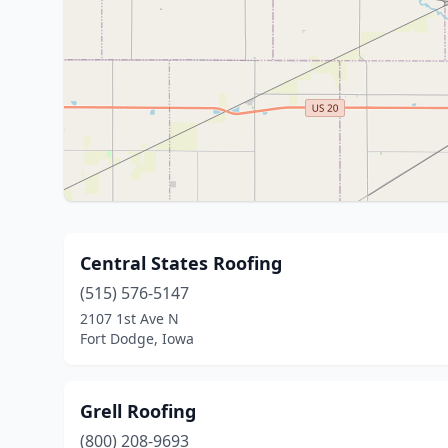
Central States Roofing
(515) 576-5147
2107 1st Ave N
Fort Dodge, Iowa
Grell Roofing
(800) 208-9693