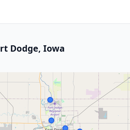
ort Dodge, Iowa