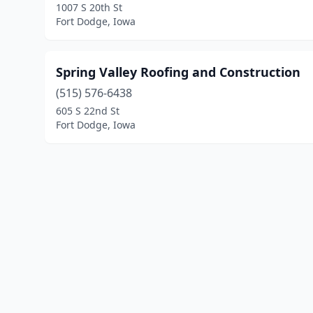
1007 S 20th St
Fort Dodge, Iowa
Spring Valley Roofing and Construction
(515) 576-6438
605 S 22nd St
Fort Dodge, Iowa