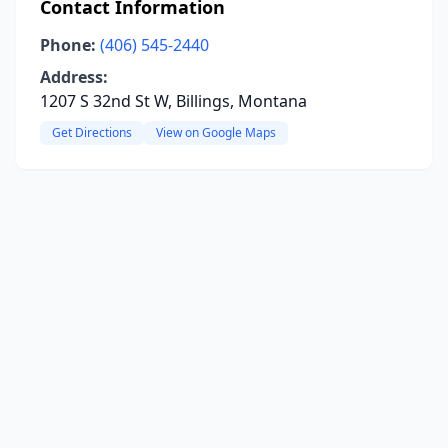
Contact Information
Phone:
(406) 545-2440
Address:
1207 S 32nd St W, Billings, Montana
Get Directions
View on Google Maps