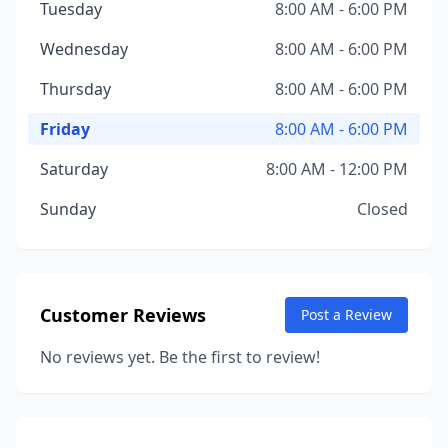
Tuesday
8:00 AM - 6:00 PM
Wednesday
8:00 AM - 6:00 PM
Thursday
8:00 AM - 6:00 PM
Friday
8:00 AM - 6:00 PM
Saturday
8:00 AM - 12:00 PM
Sunday
Closed
Customer Reviews
Post a Review
No reviews yet. Be the first to review!