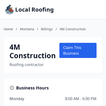
Local Roofing
Home
/
Montana
/
Billings
/
4M Construction
4M
Claim This
Construction
Business
Roofing contractor
Business Hours
Monday
8:00 AM - 6:00 PM