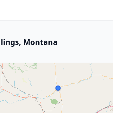
llings, Montana