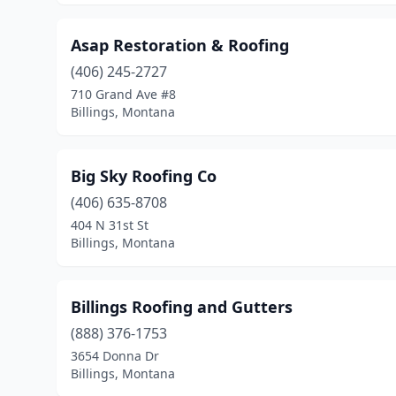
Asap Restoration & Roofing
(406) 245-2727
710 Grand Ave #8
Billings, Montana
Big Sky Roofing Co
(406) 635-8708
404 N 31st St
Billings, Montana
Billings Roofing and Gutters
(888) 376-1753
3654 Donna Dr
Billings, Montana