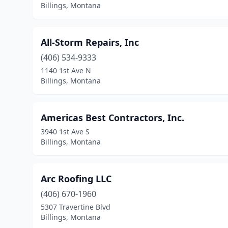
Billings, Montana
All-Storm Repairs, Inc
(406) 534-9333
1140 1st Ave N
Billings, Montana
Americas Best Contractors, Inc.
3940 1st Ave S
Billings, Montana
Arc Roofing LLC
(406) 670-1960
5307 Travertine Blvd
Billings, Montana