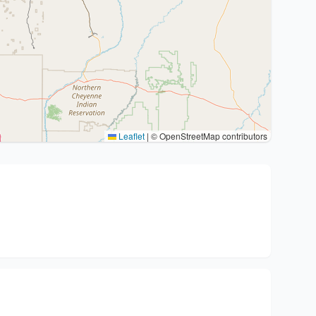
Leaflet
|
© OpenStreetMap contributors