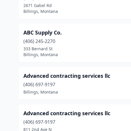
2671 Gabel Rd
Billings, Montana
ABC Supply Co.
(406) 245-2270
333 Bernard St
Billings, Montana
Advanced contracting services llc
(406) 697-9197
Billings, Montana
Advanced contracting services llc
(406) 697-9197
811 2nd Ave N