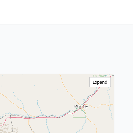
Expand