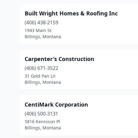
Built Wright Homes & Roofing Inc
(406) 438-2159
1943 Main St
Billings, Montana
Carpenter's Construction
(406) 671-3522
31 Gold Pan Ln
Billings, Montana
CentiMark Corporation
(406) 500-3131
5816 Kennison Pl
Billings, Montana