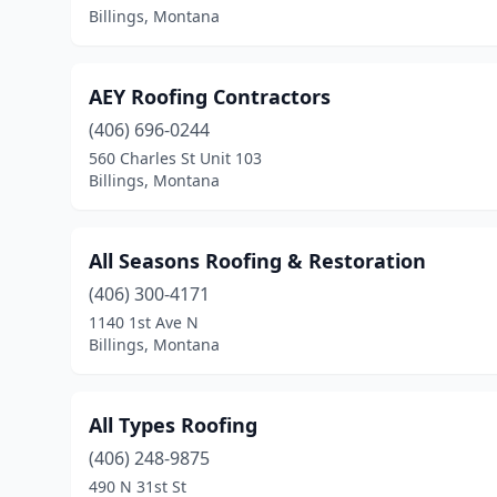
Billings, Montana
AEY Roofing Contractors
(406) 696-0244
560 Charles St Unit 103
Billings, Montana
All Seasons Roofing & Restoration
(406) 300-4171
1140 1st Ave N
Billings, Montana
All Types Roofing
(406) 248-9875
490 N 31st St