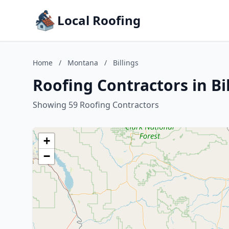
Local Roofing
Home
/
Montana
/
Billings
Roofing Contractors in Bi
Showing 59 Roofing Contractors
+
−