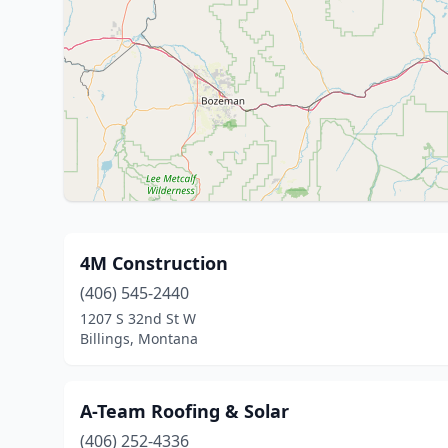
4M Construction
(406) 545-2440
1207 S 32nd St W
Billings, Montana
A-Team Roofing & Solar
(406) 252-4336