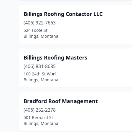
Billings Roofing Contactor LLC
(406) 922-7663
524 Foote St
Billings, Montana
Billings Roofing Masters
(406) 831-8685
100 24th St W #1
Billings, Montana
Bradford Roof Management
(406) 252-2278
501 Bernard St
Billings, Montana