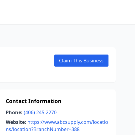
Claim This Business
Contact Information
Phone:
(406) 245-2270
Website:
https://www.abcsupply.com/locatio
ns/location?BranchNumber=388