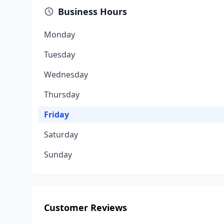
Business Hours
Monday
Tuesday
Wednesday
Thursday
Friday
Saturday
Sunday
Customer Reviews