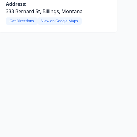
Address:
333 Bernard St, Billings, Montana
Get Directions
View on Google Maps