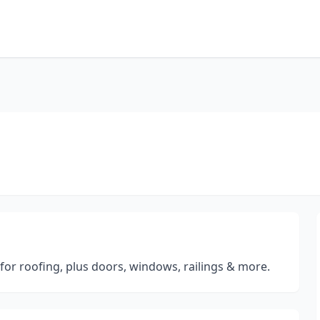
for roofing, plus doors, windows, railings & more.