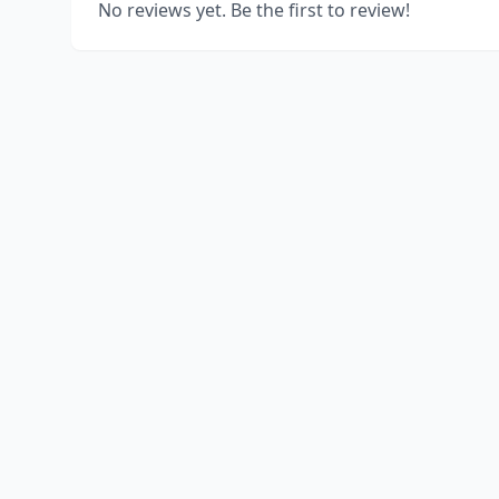
No reviews yet. Be the first to review!