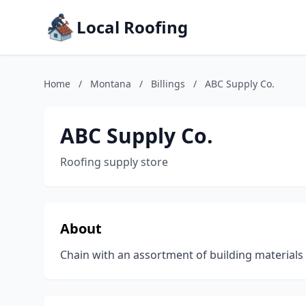
Local Roofing
Home
/
Montana
/
Billings
/
ABC Supply Co.
ABC Supply Co.
Roofing supply store
About
Chain with an assortment of building materials 