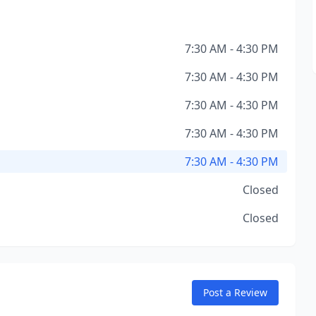
7:30 AM - 4:30 PM
7:30 AM - 4:30 PM
7:30 AM - 4:30 PM
7:30 AM - 4:30 PM
7:30 AM - 4:30 PM
Closed
Closed
Post a Review