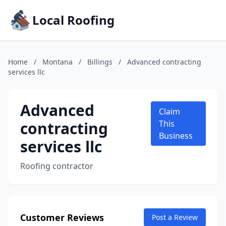
Local Roofing
Home
/
Montana
/
Billings
/
Advanced contracting
services llc
Advanced
Claim
contracting
This
Business
services llc
Roofing contractor
Customer Reviews
Post a Review