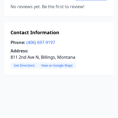
No reviews yet. Be the first to review!
Contact Information
Phone:
(406) 697-9197
Address:
811 2nd Ave N, Billings, Montana
Get Directions
View on Google Maps