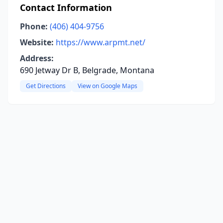
Contact Information
Phone:
(406) 404-9756
Website:
https://www.arpmt.net/
Address:
690 Jetway Dr B, Belgrade, Montana
Get Directions
View on Google Maps