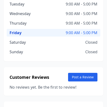
Tuesday
9:00 AM - 5:00 PM
Wednesday
9:00 AM - 5:00 PM
Thursday
9:00 AM - 5:00 PM
Friday
9:00 AM - 5:00 PM
Saturday
Closed
Sunday
Closed
Customer Reviews
Post a Review
No reviews yet. Be the first to review!