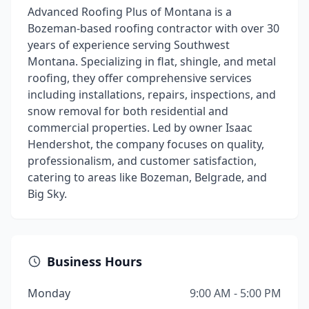
Advanced Roofing Plus of Montana is a
Bozeman-based roofing contractor with over 30
years of experience serving Southwest
Montana. Specializing in flat, shingle, and metal
roofing, they offer comprehensive services
including installations, repairs, inspections, and
snow removal for both residential and
commercial properties. Led by owner Isaac
Hendershot, the company focuses on quality,
professionalism, and customer satisfaction,
catering to areas like Bozeman, Belgrade, and
Big Sky.
Business Hours
Monday
9:00 AM - 5:00 PM