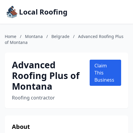
Local Roofing
Home
/
Montana
/
Belgrade
/
Advanced Roofing Plus
of Montana
Advanced
Claim
Roofing Plus of
This
Business
Montana
Roofing contractor
About