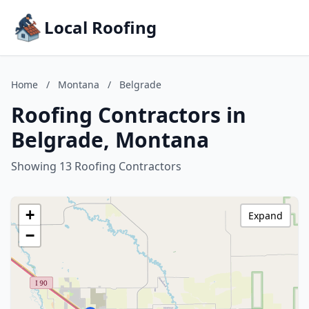
Local Roofing
Home
/
Montana
/
Belgrade
Roofing Contractors in
Belgrade, Montana
Showing 13 Roofing Contractors
+
Expand
−