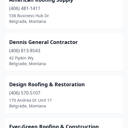
(406) 481-1411
538 Business Hub Dr
Belgrade, Montana
Dennis General Contractor
(406) 813-8543
42 Pipkin Wy
Belgrade, Montana
Design Roofing & Restoration
(406) 570-5107
170 Andrea Dr Unit 17
Belgrade, Montana
Ever-Green Roofing & Construction