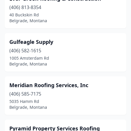
(406) 813-8354
40 Buckskin Rd
Belgrade, Montana
Gulfeagle Supply
(406) 582-1615
1005 Amsterdam Rd
Belgrade, Montana
Meridian Roofing Services, Inc
(406) 585-7175
5035 Hamm Rd
Belgrade, Montana
Pyramid Property Services Roofing