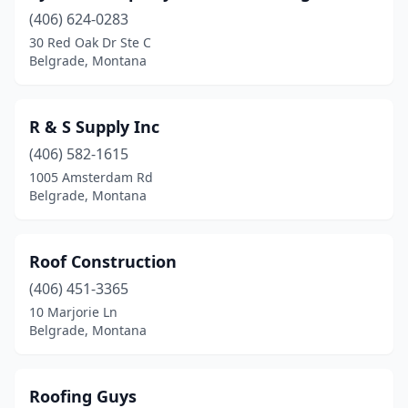
(406) 624-0283
30 Red Oak Dr Ste C
Belgrade, Montana
R & S Supply Inc
(406) 582-1615
1005 Amsterdam Rd
Belgrade, Montana
Roof Construction
(406) 451-3365
10 Marjorie Ln
Belgrade, Montana
Roofing Guys