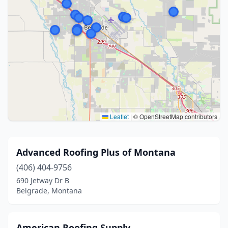
Leaflet
|
© OpenStreetMap contributors
Advanced Roofing Plus of Montana
(406) 404-9756
690 Jetway Dr B
Belgrade, Montana
American Roofing Supply