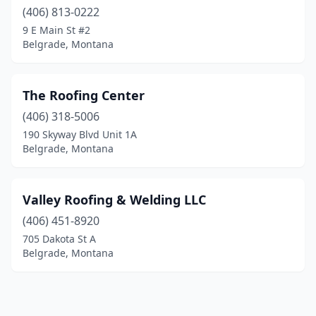
(406) 813-0222
9 E Main St #2
Belgrade, Montana
The Roofing Center
(406) 318-5006
190 Skyway Blvd Unit 1A
Belgrade, Montana
Valley Roofing & Welding LLC
(406) 451-8920
705 Dakota St A
Belgrade, Montana