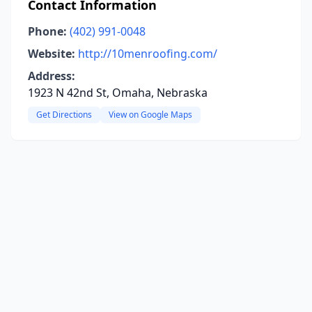
Contact Information
Phone:
(402) 991-0048
Website:
http://10menroofing.com/
Address:
1923 N 42nd St, Omaha, Nebraska
Get Directions
View on Google Maps