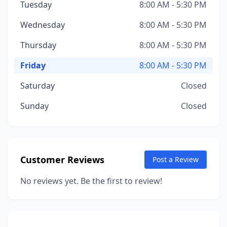
Tuesday
8:00 AM - 5:30 PM
Wednesday
8:00 AM - 5:30 PM
Thursday
8:00 AM - 5:30 PM
Friday
8:00 AM - 5:30 PM
Saturday
Closed
Sunday
Closed
Customer Reviews
Post a Review
No reviews yet. Be the first to review!