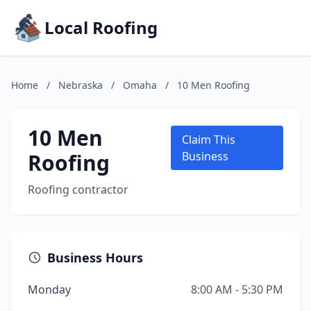
Local Roofing
Home
/
Nebraska
/
Omaha
/
10 Men Roofing
10 Men
Claim This
Roofing
Business
Roofing contractor
Business Hours
Monday
8:00 AM - 5:30 PM