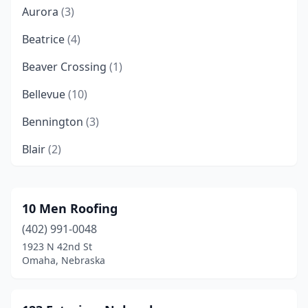
Aurora
(3)
Beatrice
(4)
Beaver Crossing
(1)
Bellevue
(10)
Bennington
(3)
Blair
(2)
Broken Bow
(2)
Cedar Creek
(1)
10 Men Roofing
(402) 991-0048
Ceresco
(1)
1923 N 42nd St
Chadron
(2)
Omaha, Nebraska
Columbus
(10)