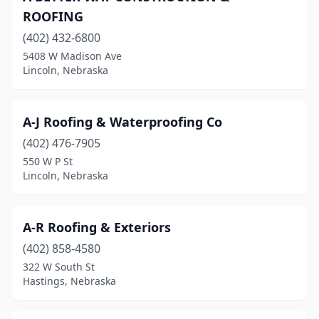
ROOFING
La Vista
(4)
(402) 432-6800
Laurel
(2)
5408 W Madison Ave
Lincoln, Nebraska
Lexington
(3)
Lincoln
(88)
A-J Roofing & Waterproofing Co
Louisville
(1)
(402) 476-7905
550 W P St
Mccook
(4)
Lincoln, Nebraska
Mead
(1)
Milford
(2)
A-R Roofing & Exteriors
(402) 858-4580
Minden
(2)
322 W South St
Mitchell
(1)
Hastings, Nebraska
Nebraska City
(5)