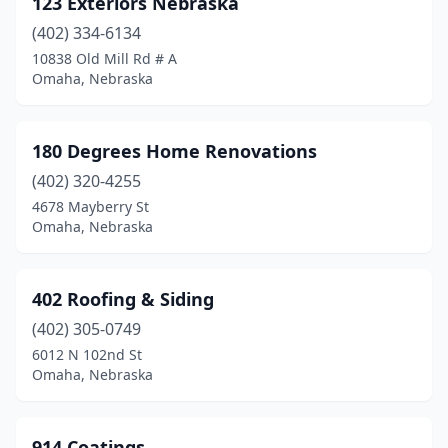
123 Exteriors Nebraska
Cozad
(1)
(402) 334-6134
Crete
(1)
10838 Old Mill Rd # A
Omaha, Nebraska
David City
(1)
Deshler
(1)
180 Degrees Home Renovations
Elkhorn
(9)
(402) 320-4255
4678 Mayberry St
Elm Creek
(2)
Omaha, Nebraska
Fairbury
(4)
Fort Calhoun
(1)
402 Roofing & Siding
Fremont
(402) 305-0749
(11)
6012 N 102nd St
Friend
(1)
Omaha, Nebraska
Fullerton
(1)
914 Coatings