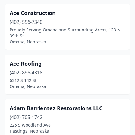
Ace Construction
(402) 556-7340
Proudly Serving Omaha and Surrounding Areas, 123 N
39th St
Omaha, Nebraska
Ace Roofing
(402) 896-4318
6312 S 142 St
Omaha, Nebraska
Adam Barrientez Restorations LLC
(402) 705-1742
225 S Woodland Ave
Hastings, Nebraska