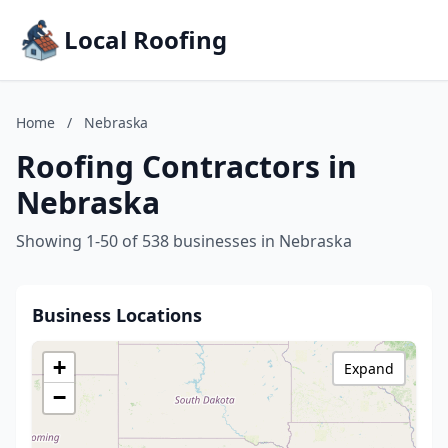
Local Roofing
Home
/
Nebraska
Roofing Contractors in
Nebraska
Showing 1-50 of 538 businesses in Nebraska
Business Locations
+
Expand
−