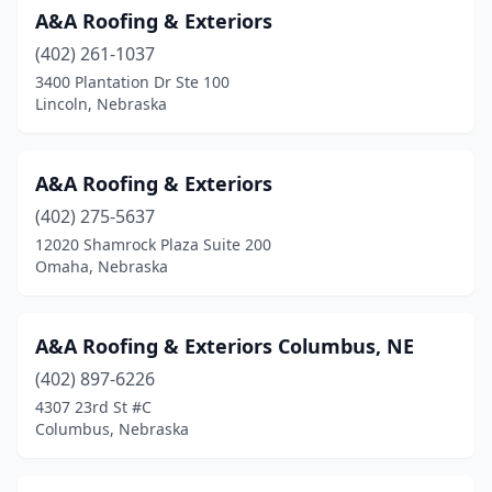
A&A Roofing & Exteriors
Norfolk
(13)
(402) 261-1037
North Platte
(5)
3400 Plantation Dr Ste 100
Lincoln, Nebraska
O'neill
(1)
Ogallala
(5)
A&A Roofing & Exteriors
Omaha
(178)
(402) 275-5637
12020 Shamrock Plaza Suite 200
Ord
(1)
Omaha, Nebraska
Oshkosh
(1)
Papillion
(3)
A&A Roofing & Exteriors Columbus, NE
Pickrell
(402) 897-6226
(1)
4307 23rd St #C
Pierce
(1)
Columbus, Nebraska
Plattsmouth
(5)