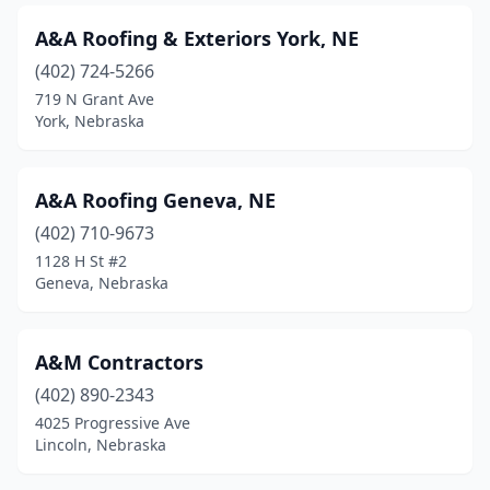
A&A Roofing & Exteriors York, NE
(402) 724-5266
719 N Grant Ave
York, Nebraska
A&A Roofing Geneva, NE
(402) 710-9673
1128 H St #2
Geneva, Nebraska
A&M Contractors
(402) 890-2343
4025 Progressive Ave
Lincoln, Nebraska