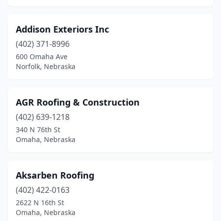
Addison Exteriors Inc
(402) 371-8996
600 Omaha Ave
Norfolk, Nebraska
AGR Roofing & Construction
(402) 639-1218
340 N 76th St
Omaha, Nebraska
Aksarben Roofing
(402) 422-0163
2622 N 16th St
Omaha, Nebraska