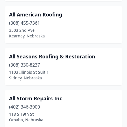
All American Roofing
(308) 455-7361
3503 2nd Ave
Kearney, Nebraska
All Seasons Roofing & Restoration
(308) 330-8237
1103 Illinois St Suit 1
Sidney, Nebraska
All Storm Repairs Inc
(402) 346-3900
118 S 19th St
Omaha, Nebraska