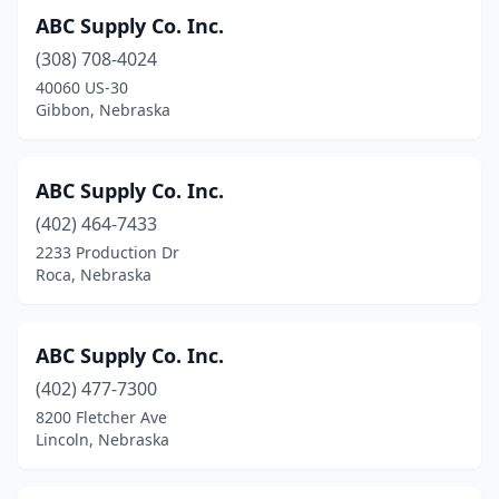
ABC Supply Co. Inc.
(308) 708-4024
40060 US-30
Gibbon, Nebraska
ABC Supply Co. Inc.
(402) 464-7433
2233 Production Dr
Roca, Nebraska
ABC Supply Co. Inc.
(402) 477-7300
8200 Fletcher Ave
Lincoln, Nebraska