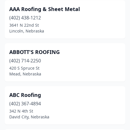
AAA Roofing & Sheet Metal
(402) 438-1212
3641 N 22nd St
Lincoln, Nebraska
ABBOTT'S ROOFING
(402) 714-2250
420 S Spruce St
Mead, Nebraska
ABC Roofing
(402) 367-4894
342 N 4th St
David City, Nebraska