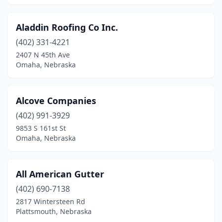
Aladdin Roofing Co Inc.
(402) 331-4221
2407 N 45th Ave
Omaha, Nebraska
Alcove Companies
(402) 991-3929
9853 S 161st St
Omaha, Nebraska
All American Gutter
(402) 690-7138
2817 Wintersteen Rd
Plattsmouth, Nebraska