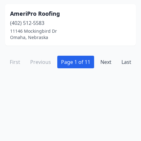
AmeriPro Roofing
(402) 512-5583
11146 Mockingbird Dr
Omaha, Nebraska
First
Previous
Page 1 of 11
Next
Last