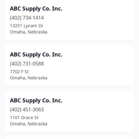
ABC Supply Co. Inc.
(402) 734-1414
13251 Lynam Dr
Omaha, Nebraska
ABC Supply Co. Inc.
(402) 731-0588
7702 F St
Omaha, Nebraska
ABC Supply Co. Inc.
(402) 451-3063
1101 Grace St
Omaha, Nebraska