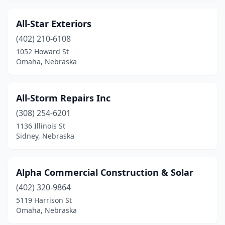
All-Star Exteriors
(402) 210-6108
1052 Howard St
Omaha, Nebraska
All-Storm Repairs Inc
(308) 254-6201
1136 Illinois St
Sidney, Nebraska
Alpha Commercial Construction & Solar
(402) 320-9864
5119 Harrison St
Omaha, Nebraska