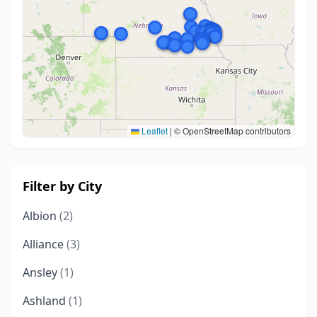
Leaflet
|
© OpenStreetMap contributors
Filter by City
Albion
(2)
Alliance
(3)
Ansley
(1)
Ashland
(1)