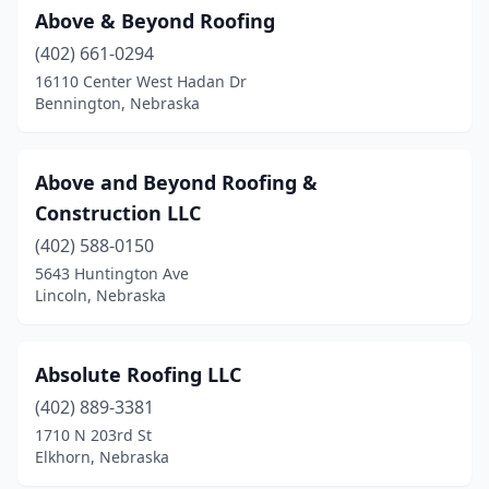
Above & Beyond Roofing
(402) 661-0294
16110 Center West Hadan Dr
Bennington, Nebraska
Above and Beyond Roofing &
Construction LLC
(402) 588-0150
5643 Huntington Ave
Lincoln, Nebraska
Absolute Roofing LLC
(402) 889-3381
1710 N 203rd St
Elkhorn, Nebraska