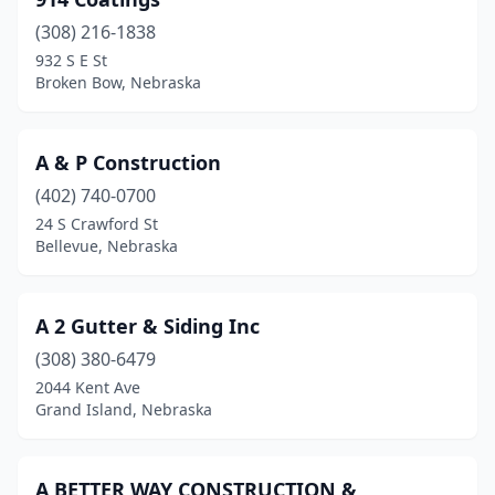
Geneva
(4)
(308) 216-1838
Genoa
(1)
932 S E St
Broken Bow, Nebraska
Gering
(3)
Gibbon
(2)
A & P Construction
Grand Island
(25)
(402) 740-0700
Grant
(1)
24 S Crawford St
Bellevue, Nebraska
Gretna
(5)
Hastings
(11)
A 2 Gutter & Siding Inc
Hebron
(1)
(308) 380-6479
2044 Kent Ave
Henderson
(1)
Grand Island, Nebraska
Juniata
(1)
Kearney
(23)
A BETTER WAY CONSTRUCTION &