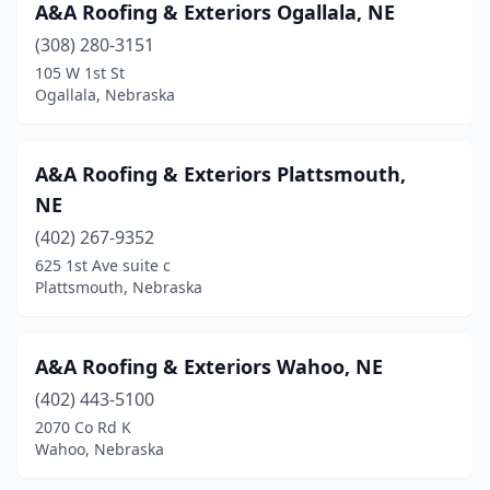
Stromsburg
(1)
A&A Roofing & Exteriors Ogallala, NE
(308) 280-3151
Superior
(1)
105 W 1st St
Ogallala, Nebraska
Sutherland
(1)
Tekamah
(1)
A&A Roofing & Exteriors Plattsmouth,
Valley
(1)
NE
Wahoo
(2)
(402) 267-9352
625 1st Ave suite c
Waterloo
(4)
Plattsmouth, Nebraska
Waverly
(1)
Wood River
(1)
A&A Roofing & Exteriors Wahoo, NE
(402) 443-5100
York
(6)
2070 Co Rd K
Wahoo, Nebraska