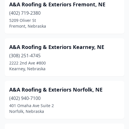
A&A Roofing & Exteriors Fremont, NE
Ponca
(1)
(402) 719-2380
Ralston
(2)
5209 Oliver St
Fremont, Nebraska
Roca
(4)
Scottsbluff
(11)
A&A Roofing & Exteriors Kearney, NE
Seward
(3)
(308) 251-4745
Shickley
(1)
2222 2nd Ave #800
Kearney, Nebraska
Sidney
(4)
South Sioux City
(5)
A&A Roofing & Exteriors Norfolk, NE
St Libory
(1)
(402) 940-7100
401 Omaha Ave Suite 2
Stanton
(2)
Norfolk, Nebraska
Sterling
(1)