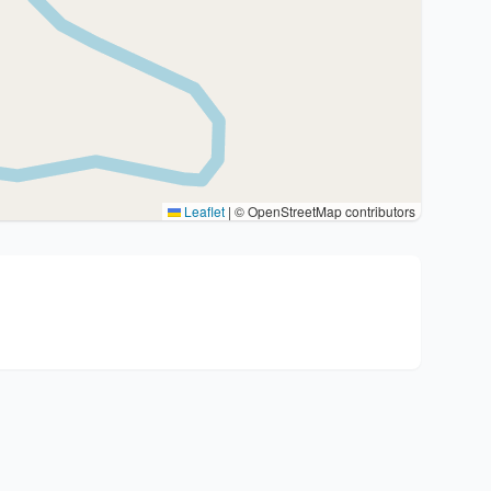
Leaflet
|
© OpenStreetMap contributors