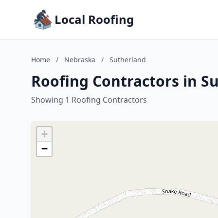
Local Roofing
Home
/
Nebraska
/
Sutherland
Roofing Contractors in S
Showing 1 Roofing Contractors
+
−