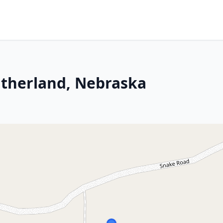
utherland, Nebraska