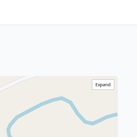
Expand