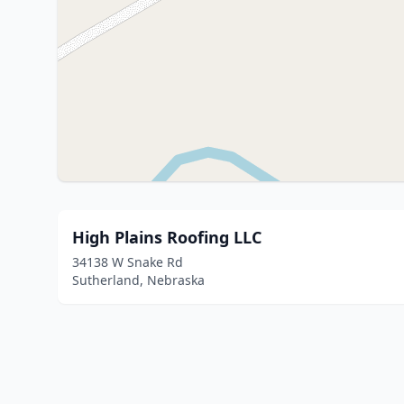
High Plains Roofing LLC
34138 W Snake Rd
Sutherland, Nebraska