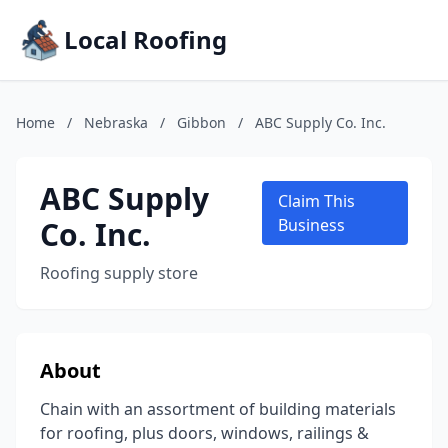
Local Roofing
Home
/
Nebraska
/
Gibbon
/
ABC Supply Co. Inc.
ABC Supply
Claim This
Co. Inc.
Business
Roofing supply store
About
Chain with an assortment of building materials
for roofing, plus doors, windows, railings &