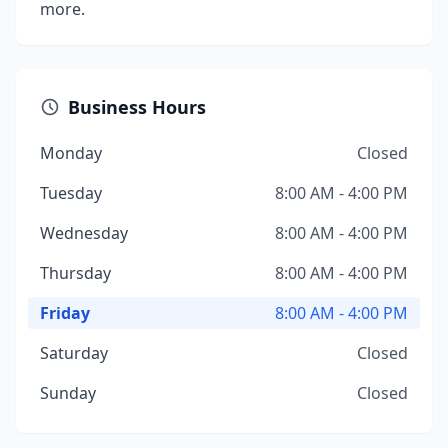
more.
Business Hours
Monday
Closed
Tuesday
8:00 AM - 4:00 PM
Wednesday
8:00 AM - 4:00 PM
Thursday
8:00 AM - 4:00 PM
Friday
8:00 AM - 4:00 PM
Saturday
Closed
Sunday
Closed