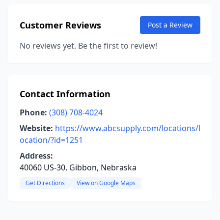
Customer Reviews
Post a Review
No reviews yet. Be the first to review!
Contact Information
Phone:
(308) 708-4024
Website:
https://www.abcsupply.com/locations/l
ocation/?id=1251
Address:
40060 US-30, Gibbon, Nebraska
Get Directions
View on Google Maps