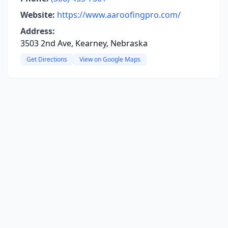
Website:
https://www.aaroofingpro.com/
Address:
3503 2nd Ave, Kearney, Nebraska
Get Directions
View on Google Maps