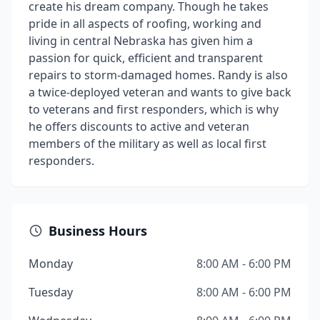
create his dream company. Though he takes
pride in all aspects of roofing, working and
living in central Nebraska has given him a
passion for quick, efficient and transparent
repairs to storm-damaged homes. Randy is also
a twice-deployed veteran and wants to give back
to veterans and first responders, which is why
he offers discounts to active and veteran
members of the military as well as local first
responders.
Business Hours
Monday
8:00 AM - 6:00 PM
Tuesday
8:00 AM - 6:00 PM