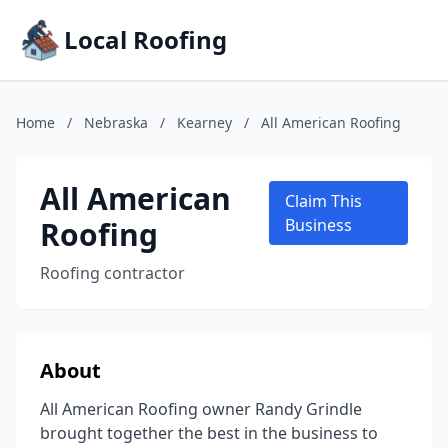
Local Roofing
Home
/
Nebraska
/
Kearney
/
All American Roofing
All American
Claim This
Roofing
Business
Roofing contractor
About
All American Roofing owner Randy Grindle
brought together the best in the business to