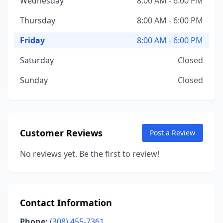
Wednesday
8:00 AM - 6:00 PM
Thursday
8:00 AM - 6:00 PM
Friday
8:00 AM - 6:00 PM
Saturday
Closed
Sunday
Closed
Customer Reviews
Post a Review
No reviews yet. Be the first to review!
Contact Information
Phone:
(308) 455-7361