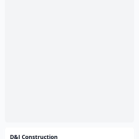
D&J Construction