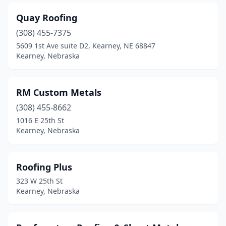
Quay Roofing
(308) 455-7375
5609 1st Ave suite D2, Kearney, NE 68847
Kearney, Nebraska
RM Custom Metals
(308) 455-8662
1016 E 25th St
Kearney, Nebraska
Roofing Plus
323 W 25th St
Kearney, Nebraska