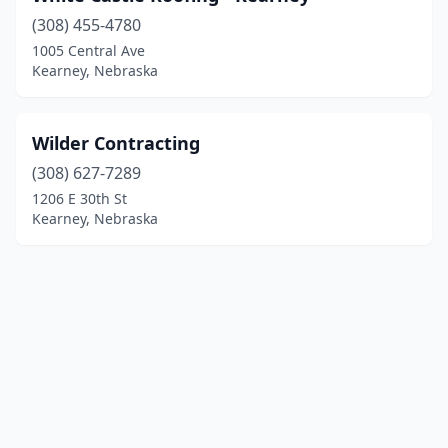
(308) 455-4780
1005 Central Ave
Kearney, Nebraska
Wilder Contracting
(308) 627-7289
1206 E 30th St
Kearney, Nebraska