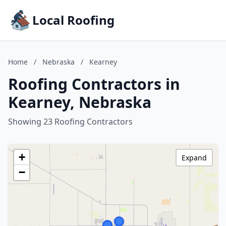
Local Roofing
Home
/
Nebraska
/
Kearney
Roofing Contractors in
Kearney, Nebraska
Showing 23 Roofing Contractors
+
Expand
−