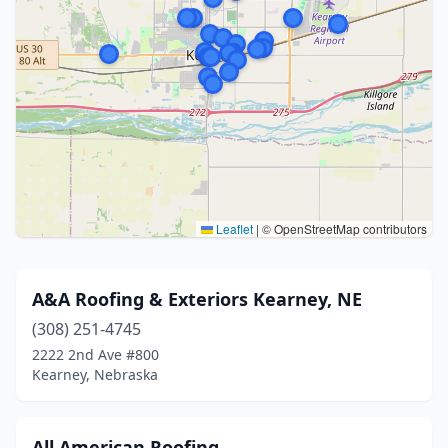
Leaflet
|
© OpenStreetMap contributors
A&A Roofing & Exteriors Kearney, NE
(308) 251-4745
2222 2nd Ave #800
Kearney, Nebraska
All American Roofing