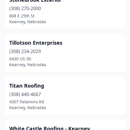
(308) 270-2000
808 E 25th St
Kearney, Nebraska
Tillotson Enterprises
(308) 234-2029
6430 US-30
Kearney, Nebraska
Titan Roofing
(308) 440-4667
4307 Palamino Rd
Kearney, Nebraska
White Castle Roofing - Kearney