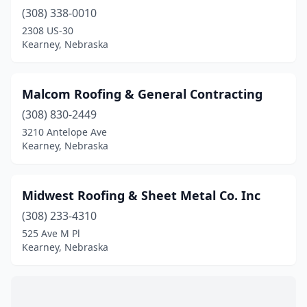
(308) 338-0010
2308 US-30
Kearney, Nebraska
Malcom Roofing & General Contracting
(308) 830-2449
3210 Antelope Ave
Kearney, Nebraska
Midwest Roofing & Sheet Metal Co. Inc
(308) 233-4310
525 Ave M Pl
Kearney, Nebraska