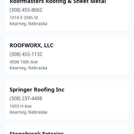
Roofmasters Roofing & Sheet Metal
(308) 455-8662
1016 E 25th St
Kearney, Nebraska
ROOFWORX, LLC
(308) 455-1132
4506 10th Ave
Kearney, Nebraska
Springer Roofing Inc
(308) 237-4498
1603 H Ave
Kearney, Nebraska
Stonebrook Exterior