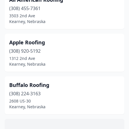
(308) 455-7361
3503 2nd Ave
Kearney, Nebraska
Apple Roofing
(308) 920-5192
1312 2nd Ave
Kearney, Nebraska
Buffalo Roofing
(308) 224-3163
2608 US-30
Kearney, Nebraska