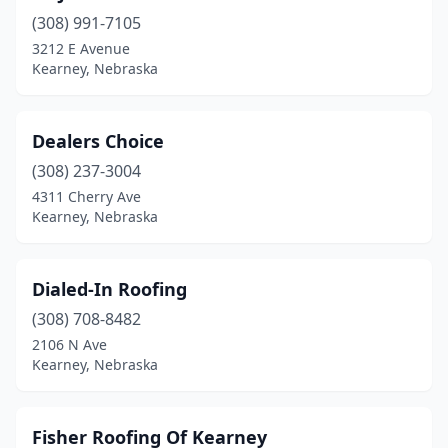
(308) 991-7105
3212 E Avenue
Kearney, Nebraska
Dealers Choice
(308) 237-3004
4311 Cherry Ave
Kearney, Nebraska
Dialed-In Roofing
(308) 708-8482
2106 N Ave
Kearney, Nebraska
Fisher Roofing Of Kearney