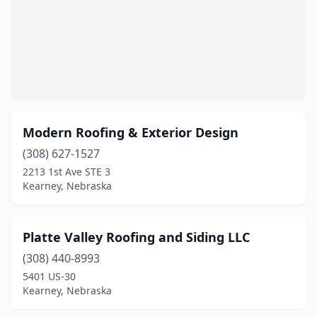
Modern Roofing & Exterior Design
(308) 627-1527
2213 1st Ave STE 3
Kearney, Nebraska
Platte Valley Roofing and Siding LLC
(308) 440-8993
5401 US-30
Kearney, Nebraska