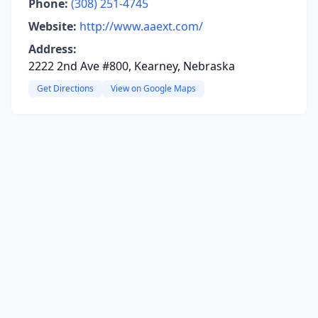
Phone:
(308) 251-4745
Website:
http://www.aaext.com/
Address:
2222 2nd Ave #800, Kearney, Nebraska
Get Directions
View on Google Maps