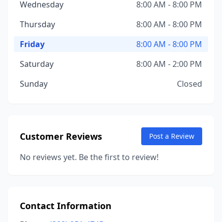
Wednesday
8:00 AM - 8:00 PM
Thursday
8:00 AM - 8:00 PM
Friday
8:00 AM - 8:00 PM
Saturday
8:00 AM - 2:00 PM
Sunday
Closed
Customer Reviews
Post a Review
No reviews yet. Be the first to review!
Contact Information