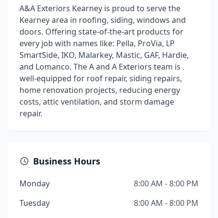
A&A Exteriors Kearney is proud to serve the
Kearney area in roofing, siding, windows and
doors. Offering state-of-the-art products for
every job with names like: Pella, ProVia, LP
SmartSide, IKO, Malarkey, Mastic, GAF, Hardie,
and Lomanco. The A and A Exteriors team is
well-equipped for roof repair, siding repairs,
home renovation projects, reducing energy
costs, attic ventilation, and storm damage
repair.
Business Hours
Monday
8:00 AM - 8:00 PM
Tuesday
8:00 AM - 8:00 PM