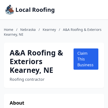
Local Roofing
Home
/
Nebraska
/
Kearney
/
A&A Roofing & Exteriors
Kearney, NE
A&A Roofing &
Claim
Exteriors
This
Business
Kearney, NE
Roofing contractor
About