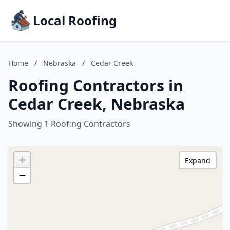
Local Roofing
Home
/
Nebraska
/
Cedar Creek
Roofing Contractors in
Cedar Creek, Nebraska
Showing 1 Roofing Contractors
+
Expand
−