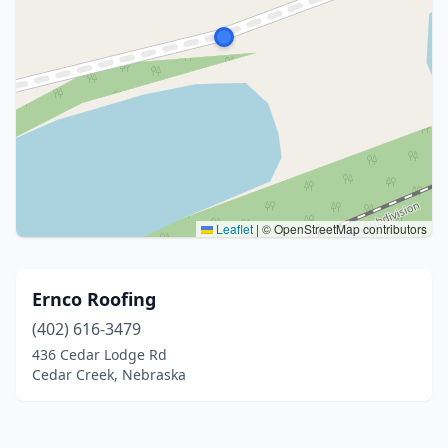
Leaflet
|
© OpenStreetMap contributors
Ernco Roofing
(402) 616-3479
436 Cedar Lodge Rd
Cedar Creek, Nebraska