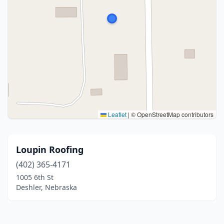
Leaflet
|
© OpenStreetMap contributors
Loupin Roofing
(402) 365-4171
1005 6th St
Deshler, Nebraska