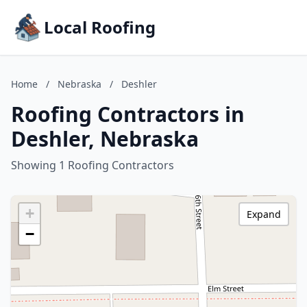
Local Roofing
Home
/
Nebraska
/
Deshler
Roofing Contractors in
Deshler, Nebraska
Showing 1 Roofing Contractors
+
Expand
−