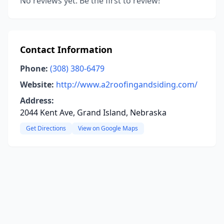
No reviews yet. Be the first to review!
Contact Information
Phone:
(308) 380-6479
Website:
http://www.a2roofingandsiding.com/
Address:
2044 Kent Ave, Grand Island, Nebraska
Get Directions
View on Google Maps