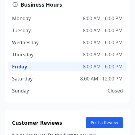
Business Hours
Monday
8:00 AM - 6:00 PM
Tuesday
8:00 AM - 6:00 PM
Wednesday
8:00 AM - 6:00 PM
Thursday
8:00 AM - 6:00 PM
Friday
8:00 AM - 6:00 PM
Saturday
8:00 AM - 12:00 PM
Sunday
Closed
Customer Reviews
Post a Review