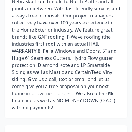
Nebraska from Lincoln to North Platte and all
points in between. With fast friendly service, and
always free proposals. Our project managers
collectively have over 100 years experience in
the Home Exterior industry. We feature great
brands like GAF roofing, F-Wave roofing (the
industries first roof with an actual HAIL
WARRANTY!!), Pella Windows and Doors, 5" and
Huge 6" Seamless Gutters, Hydro Flow gutter
protection, Diamond Kote and LP Smartside
Siding as well as Mastic and CertainTeed Vinyl
siding. Give us a call, text or email and let us
come give you a free proposal on your next
home improvement project. We also offer 0%
financing as well as NO MONEY DOWN (O.A.C.)
with no payments!