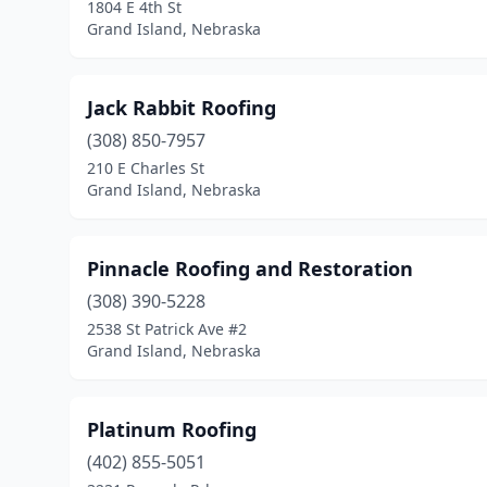
1804 E 4th St
Grand Island, Nebraska
Jack Rabbit Roofing
(308) 850-7957
210 E Charles St
Grand Island, Nebraska
Pinnacle Roofing and Restoration
(308) 390-5228
2538 St Patrick Ave #2
Grand Island, Nebraska
Platinum Roofing
(402) 855-5051