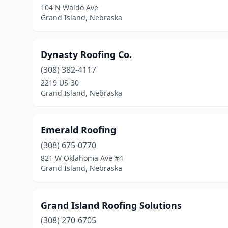
104 N Waldo Ave
Grand Island, Nebraska
Dynasty Roofing Co.
(308) 382-4117
2219 US-30
Grand Island, Nebraska
Emerald Roofing
(308) 675-0770
821 W Oklahoma Ave #4
Grand Island, Nebraska
Grand Island Roofing Solutions
(308) 270-6705