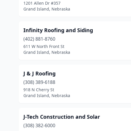
1201 Allen Dr #357
Grand Island, Nebraska
Infinity Roofing and Siding
(402) 881-8760
611 W North Front St
Grand Island, Nebraska
J & J Roofing
(308) 389-6188
918 N Cherry St
Grand Island, Nebraska
J-Tech Construction and Solar
(308) 382-6000