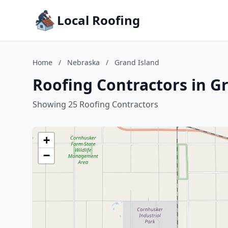
Local Roofing
Home
/
Nebraska
/
Grand Island
Roofing Contractors in G
Showing 25 Roofing Contractors
+
−