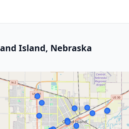
rand Island, Nebraska