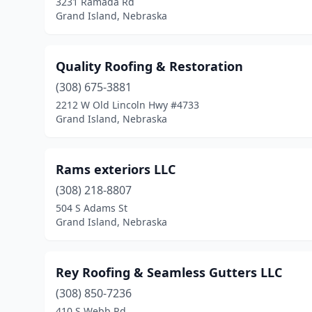
3231 Ramada Rd
Grand Island, Nebraska
Quality Roofing & Restoration
(308) 675-3881
2212 W Old Lincoln Hwy #4733
Grand Island, Nebraska
Rams exteriors LLC
(308) 218-8807
504 S Adams St
Grand Island, Nebraska
Rey Roofing & Seamless Gutters LLC
(308) 850-7236
410 S Webb Rd