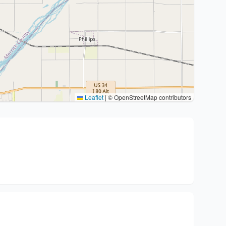
Leaflet
|
© OpenStreetMap contributors