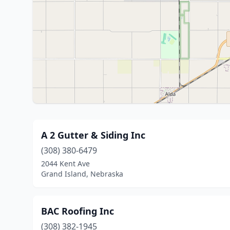
A 2 Gutter & Siding Inc
(308) 380-6479
2044 Kent Ave
Grand Island, Nebraska
BAC Roofing Inc
(308) 382-1945