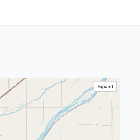
Expand