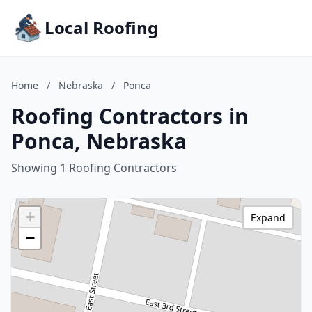
Local Roofing
Home
/
Nebraska
/
Ponca
Roofing Contractors in
Ponca, Nebraska
Showing 1 Roofing Contractors
+
Expand
−