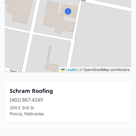
Leaflet
|
© OpenStreetMap contributors
Schram Roofing
(402) 867-4249
204 E 3rd St
Ponca, Nebraska