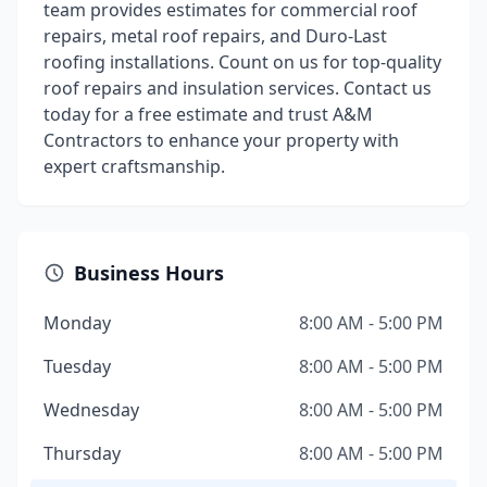
team provides estimates for commercial roof
repairs, metal roof repairs, and Duro-Last
roofing installations. Count on us for top-quality
roof repairs and insulation services. Contact us
today for a free estimate and trust A&M
Contractors to enhance your property with
expert craftsmanship.
Business Hours
Monday
8:00 AM - 5:00 PM
Tuesday
8:00 AM - 5:00 PM
Wednesday
8:00 AM - 5:00 PM
Thursday
8:00 AM - 5:00 PM