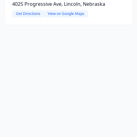
4025 Progressive Ave, Lincoln, Nebraska
Get Directions
View on Google Maps