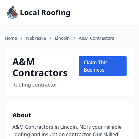
Local Roofing
Home
/
Nebraska
/
Lincoln
/
A&M Contractors
A&M
Claim This
Contractors
Business
Roofing contractor
About
A&M Contractors in Lincoln, NE is your reliable
roofing and insulation contractor. Our skilled