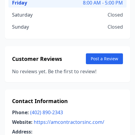
Friday
8:00 AM - 5:00 PM
Saturday
Closed
Sunday
Closed
Customer Reviews
Post a Review
No reviews yet. Be the first to review!
Contact Information
Phone:
(402) 890-2343
Website:
https://amcontractorsinc.com/
Address: