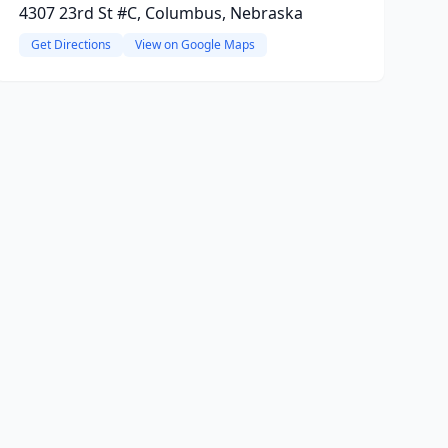
4307 23rd St #C, Columbus, Nebraska
Get Directions
View on Google Maps