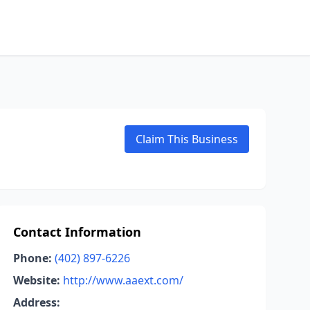
Claim This Business
Contact Information
Phone:
(402) 897-6226
Website:
http://www.aaext.com/
Address: