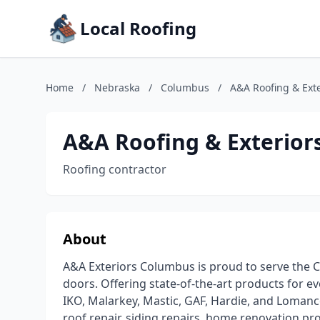
Local Roofing
Home
/
Nebraska
/
Columbus
/
A&A Roofing & Ext
A&A Roofing & Exterior
Roofing contractor
About
A&A Exteriors Columbus is proud to serve the 
doors. Offering state-of-the-art products for ev
IKO, Malarkey, Mastic, GAF, Hardie, and Lomanco
roof repair, siding repairs, home renovation pro