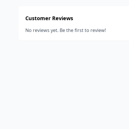
Customer Reviews
No reviews yet. Be the first to review!