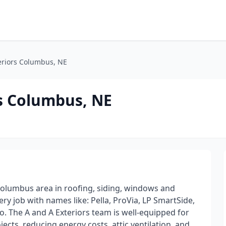
eriors Columbus, NE
s Columbus, NE
Columbus area in roofing, siding, windows and
ery job with names like: Pella, ProVia, LP SmartSide,
. The A and A Exteriors team is well-equipped for
jects, reducing energy costs, attic ventilation, and