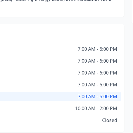
7:00 AM - 6:00 PM
7:00 AM - 6:00 PM
7:00 AM - 6:00 PM
7:00 AM - 6:00 PM
7:00 AM - 6:00 PM
10:00 AM - 2:00 PM
Closed