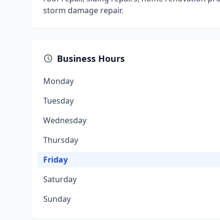
storm damage repair.
Business Hours
Monday
Tuesday
Wednesday
Thursday
Friday
Saturday
Sunday