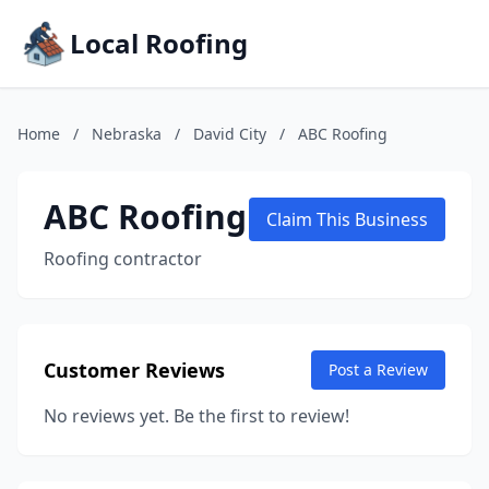
Local Roofing
Home
/
Nebraska
/
David City
/
ABC Roofing
ABC Roofing
Claim This Business
Roofing contractor
Customer Reviews
Post a Review
No reviews yet. Be the first to review!