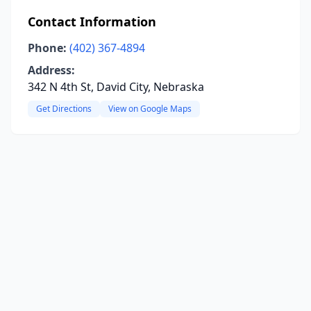
Contact Information
Phone:
(402) 367-4894
Address:
342 N 4th St, David City, Nebraska
Get Directions
View on Google Maps