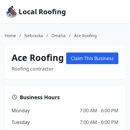
Local Roofing
Home
/
Nebraska
/
Omaha
/
Ace Roofing
Ace Roofing
Claim This Business
Roofing contractor
Business Hours
Monday
7:00 AM - 6:00 PM
Tuesday
7:00 AM - 6:00 PM