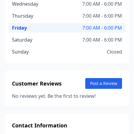
Wednesday
7:00 AM - 6:00 PM
Thursday
7:00 AM - 6:00 PM
Friday
7:00 AM - 6:00 PM
Saturday
7:00 AM - 6:00 PM
Sunday
Closed
Customer Reviews
Post a Review
No reviews yet. Be the first to review!
Contact Information