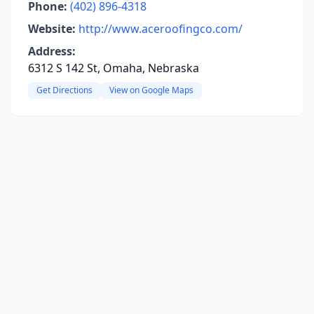
Phone:
(402) 896-4318
Website:
http://www.aceroofingco.com/
Address:
6312 S 142 St, Omaha, Nebraska
Get Directions
View on Google Maps