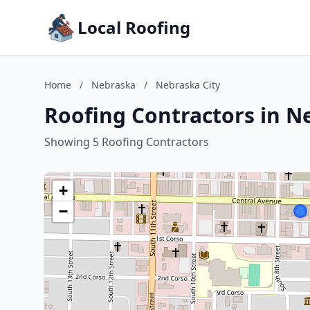
Local Roofing
Home
/
Nebraska
/
Nebraska City
Roofing Contractors in N
Showing 5 Roofing Contractors
+
−