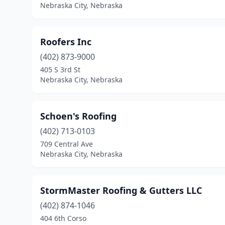
Nebraska City, Nebraska
Roofers Inc
(402) 873-9000
405 S 3rd St
Nebraska City, Nebraska
Schoen's Roofing
(402) 713-0103
709 Central Ave
Nebraska City, Nebraska
StormMaster Roofing & Gutters LLC
(402) 874-1046
404 6th Corso