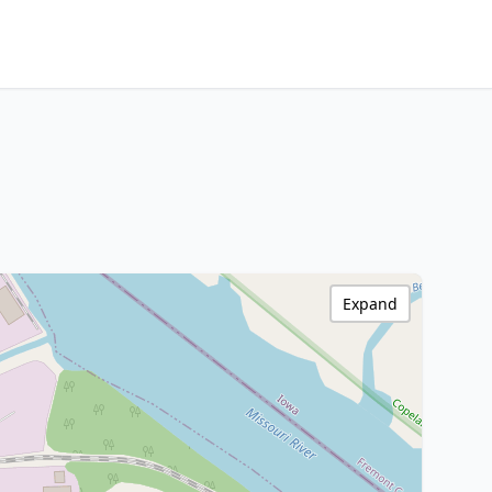
Expand