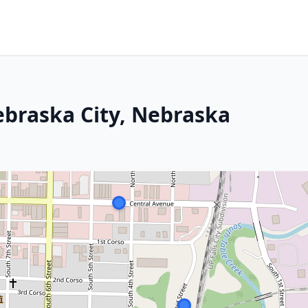
ebraska City, Nebraska