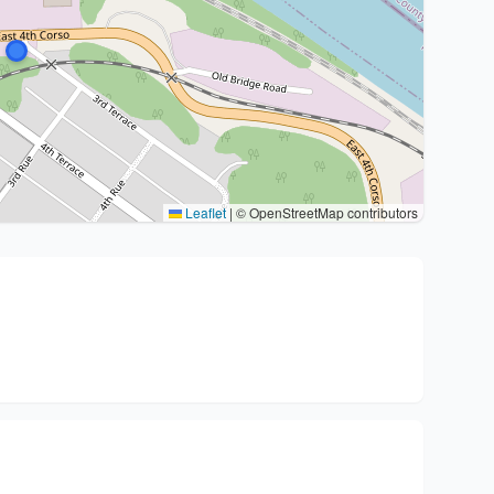
Leaflet
|
© OpenStreetMap contributors