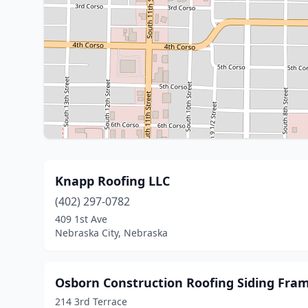
Knapp Roofing LLC
(402) 297-0782
409 1st Ave
Nebraska City, Nebraska
Osborn Construction Roofing Siding Fra
214 3rd Terrace