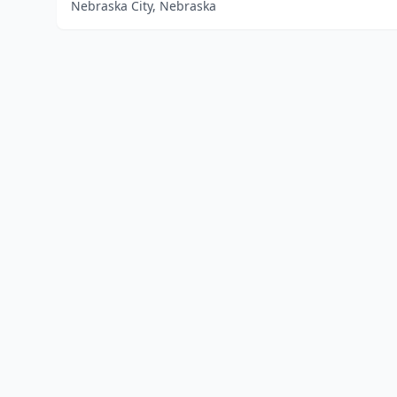
Nebraska City, Nebraska
Home