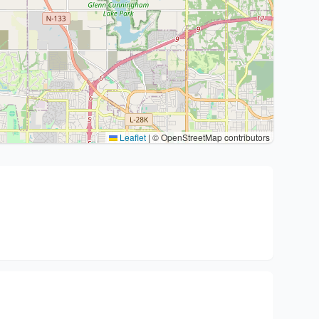
Leaflet
|
© OpenStreetMap contributors