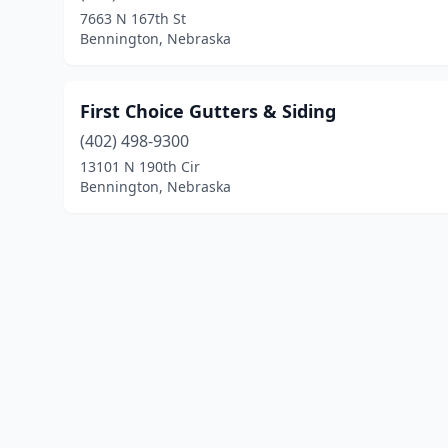
7663 N 167th St
Bennington, Nebraska
First Choice Gutters & Siding
(402) 498-9300
13101 N 190th Cir
Bennington, Nebraska