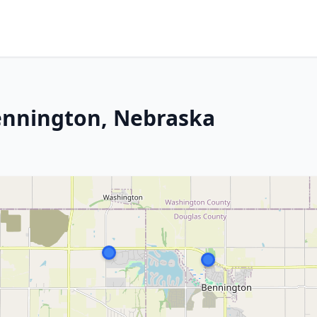
ennington, Nebraska