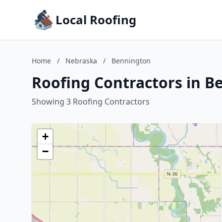
Local Roofing
Home
/
Nebraska
/
Bennington
Roofing Contractors in B
Showing 3 Roofing Contractors
+
−