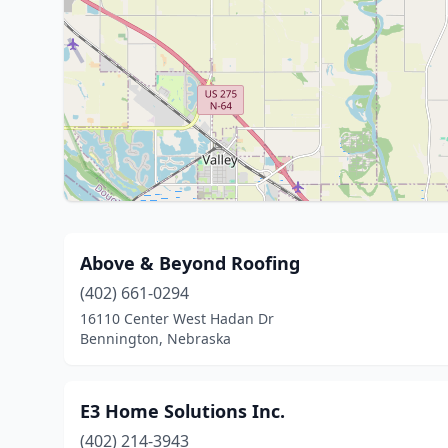
Above & Beyond Roofing
(402) 661-0294
16110 Center West Hadan Dr
Bennington, Nebraska
E3 Home Solutions Inc.
(402) 214-3943