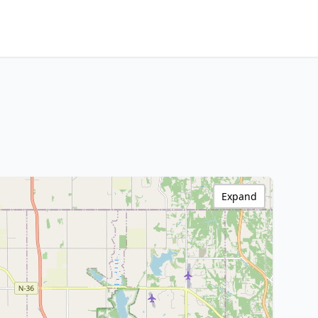
Expand