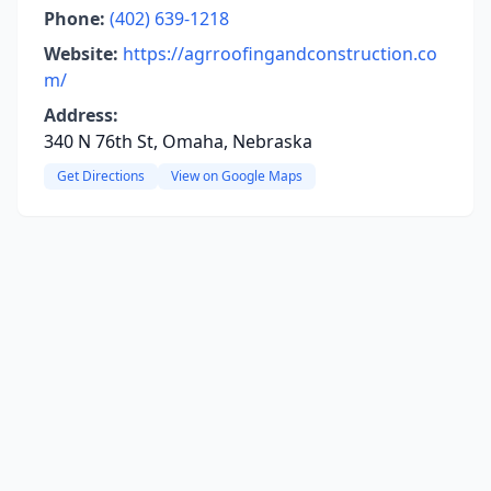
Phone:
(402) 639-1218
Website:
https://agrroofingandconstruction.co
m/
Address:
340 N 76th St, Omaha, Nebraska
Get Directions
View on Google Maps