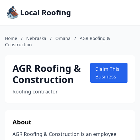
Local Roofing
Home
/
Nebraska
/
Omaha
/
AGR Roofing &
Construction
AGR Roofing &
Claim This
Construction
Business
Roofing contractor
About
AGR Roofing & Construction is an employee