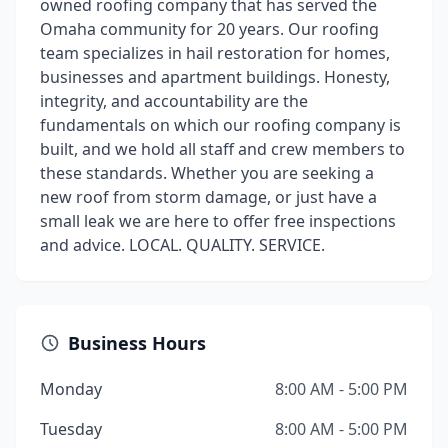
owned roofing company that has served the
Omaha community for 20 years. Our roofing
team specializes in hail restoration for homes,
businesses and apartment buildings. Honesty,
integrity, and accountability are the
fundamentals on which our roofing company is
built, and we hold all staff and crew members to
these standards. Whether you are seeking a
new roof from storm damage, or just have a
small leak we are here to offer free inspections
and advice. LOCAL. QUALITY. SERVICE.
Business Hours
Monday
8:00 AM - 5:00 PM
Tuesday
8:00 AM - 5:00 PM