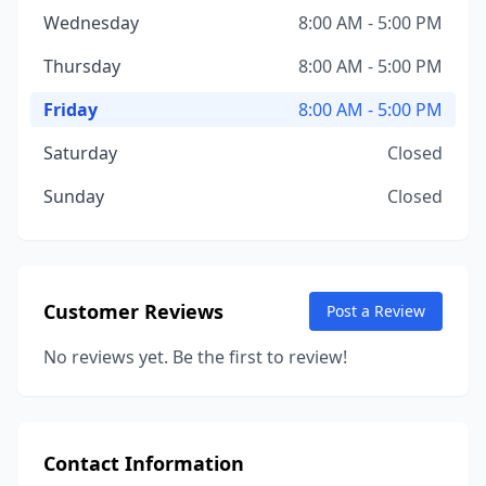
Wednesday
8:00 AM - 5:00 PM
Thursday
8:00 AM - 5:00 PM
Friday
8:00 AM - 5:00 PM
Saturday
Closed
Sunday
Closed
Customer Reviews
Post a Review
No reviews yet. Be the first to review!
Contact Information