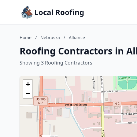
Local Roofing
Home
/
Nebraska
/
Alliance
Roofing Contractors in Al
Showing 3 Roofing Contractors
+
−