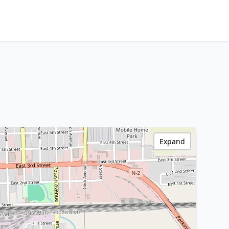
Expand