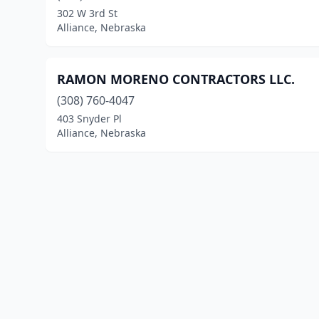
302 W 3rd St
Alliance, Nebraska
RAMON MORENO CONTRACTORS LLC.
(308) 760-4047
403 Snyder Pl
Alliance, Nebraska