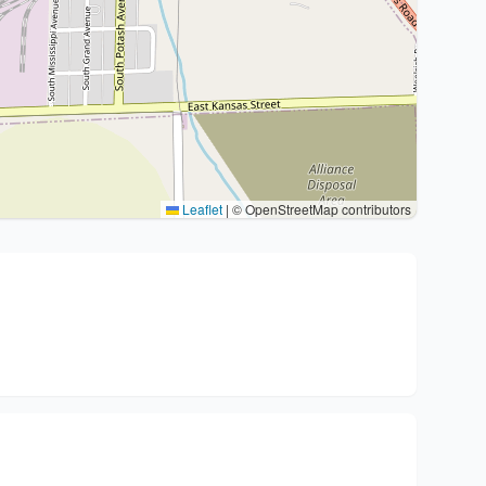
Leaflet
|
© OpenStreetMap contributors