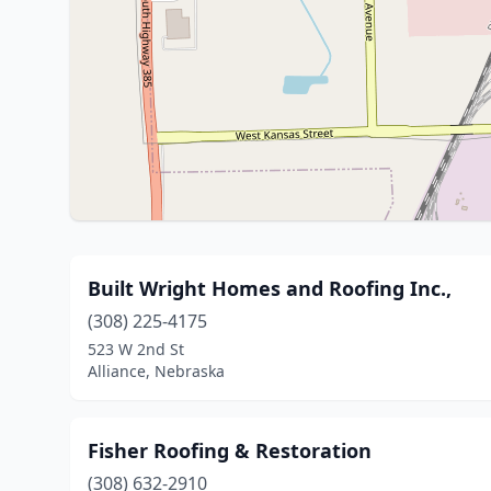
Built Wright Homes and Roofing Inc.,
(308) 225-4175
523 W 2nd St
Alliance, Nebraska
Fisher Roofing & Restoration
(308) 632-2910