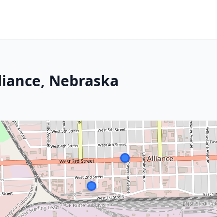
liance, Nebraska