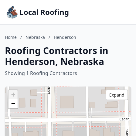
Local Roofing
Home
/
Nebraska
/
Henderson
Roofing Contractors in
Henderson, Nebraska
Showing 1 Roofing Contractors
+
Expand
−