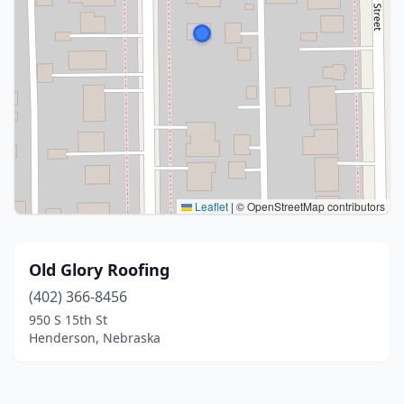
Leaflet
|
© OpenStreetMap contributors
Old Glory Roofing
(402) 366-8456
950 S 15th St
Henderson, Nebraska