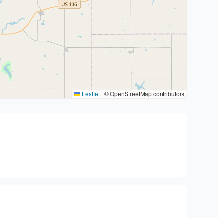
Leaflet
|
© OpenStreetMap contributors