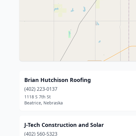
Brian Hutchison Roofing
(402) 223-0137
1118 S 7th St
Beatrice, Nebraska
J-Tech Construction and Solar
(402) 560-5323