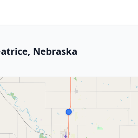
eatrice, Nebraska