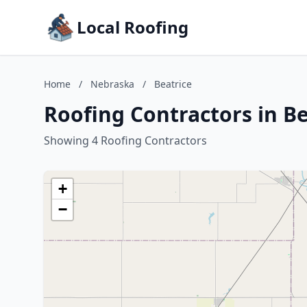
Local Roofing
Home
/
Nebraska
/
Beatrice
Roofing Contractors in B
Showing 4 Roofing Contractors
+
−