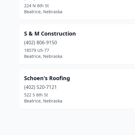
224 N 6th St
Beatrice, Nebraska
S & M Construction
(402) 806-9150
18579 US-77
Beatrice, Nebraska
Schoen's Roofing
(402) 520-7121
522 S 6th St
Beatrice, Nebraska