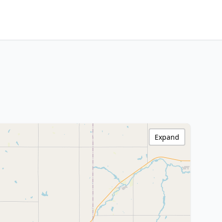
Expand