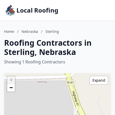
Local Roofing
Home
/
Nebraska
/
Sterling
Roofing Contractors in
Sterling, Nebraska
Showing 1 Roofing Contractors
+
Expand
−