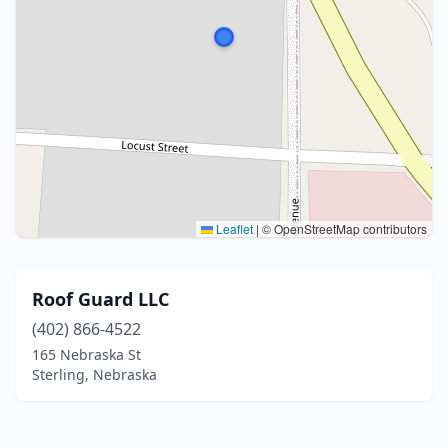
Leaflet
|
© OpenStreetMap contributors
Roof Guard LLC
(402) 866-4522
165 Nebraska St
Sterling, Nebraska