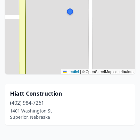
Leaflet
|
© OpenStreetMap contributors
Hiatt Construction
(402) 984-7261
1401 Washington St
Superior, Nebraska