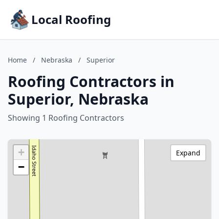
Local Roofing
Home
/
Nebraska
/
Superior
Roofing Contractors in
Superior, Nebraska
Showing 1 Roofing Contractors
+
Expand
−