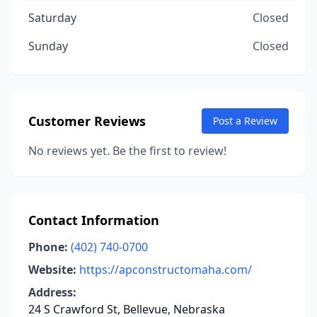
Saturday
Closed
Sunday
Closed
Customer Reviews
Post a Review
No reviews yet. Be the first to review!
Contact Information
Phone:
(402) 740-0700
Website:
https://apconstructomaha.com/
Address:
24 S Crawford St, Bellevue, Nebraska