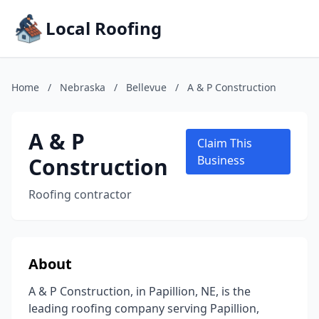
Local Roofing
Home
/
Nebraska
/
Bellevue
/
A & P Construction
A & P
Claim This
Construction
Business
Roofing contractor
About
A & P Construction, in Papillion, NE, is the
leading roofing company serving Papillion,