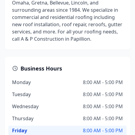
Omaha, Gretna, Bellevue, Lincoln, and
surrounding areas since 1984. We specialize in
commercial and residential roofing including
new roof installation, roof repair, reroofs, gutter
services, and more. For all your roofing needs,
call A & P Construction in Papillion.
Business Hours
Monday
8:00 AM - 5:00 PM
Tuesday
8:00 AM - 5:00 PM
Wednesday
8:00 AM - 5:00 PM
Thursday
8:00 AM - 5:00 PM
Friday
8:00 AM - 5:00 PM