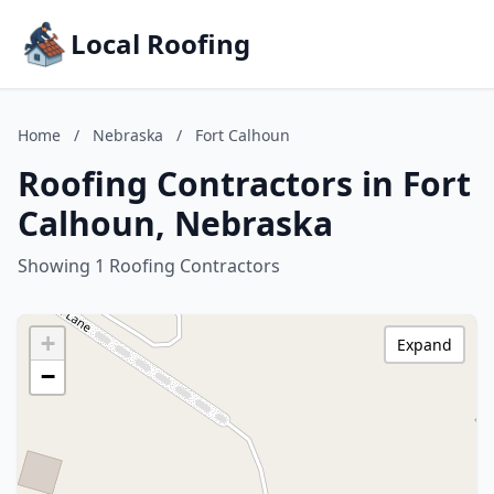
Local Roofing
Home
/
Nebraska
/
Fort Calhoun
Roofing Contractors in Fort
Calhoun, Nebraska
Showing 1 Roofing Contractors
+
Expand
−