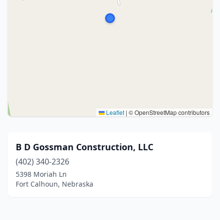
Leaflet
|
© OpenStreetMap contributors
B D Gossman Construction, LLC
(402) 340-2326
5398 Moriah Ln
Fort Calhoun, Nebraska