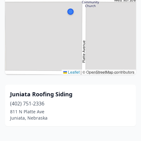
Leaflet
|
© OpenStreetMap contributors
Juniata Roofing Siding
(402) 751-2336
811 N Platte Ave
Juniata, Nebraska