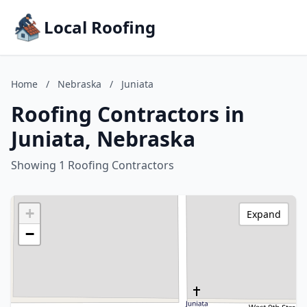
Local Roofing
Home
/
Nebraska
/
Juniata
Roofing Contractors in
Juniata, Nebraska
Showing 1 Roofing Contractors
+
Expand
−