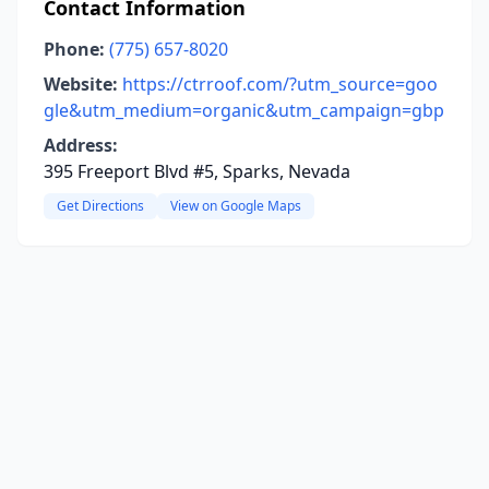
Contact Information
Phone:
(775) 657-8020
Website:
https://ctrroof.com/?utm_source=goo
gle&utm_medium=organic&utm_campaign=gbp
Address:
395 Freeport Blvd #5, Sparks, Nevada
Get Directions
View on Google Maps