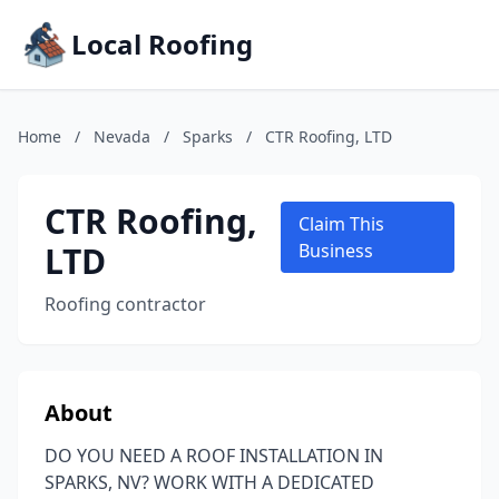
Local Roofing
Home
/
Nevada
/
Sparks
/
CTR Roofing, LTD
CTR Roofing,
Claim This
LTD
Business
Roofing contractor
About
DO YOU NEED A ROOF INSTALLATION IN
SPARKS, NV? WORK WITH A DEDICATED