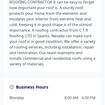
ROOFING CONTRACTOR It can be easy to forget
how important your roof is. A sturdy roof
protects your home from the elements and
insulates your interior from extreme heat and
cold. Keeping it in good shape is of the utmost
importance. A roofing contractor from C T R
Roofing, LTD in Sparks, Nevada can make sure
your roof is in good condition. We offer a variety
of roofing services, including installation, repair
and restoration. Our team maintains and
installs commercial and residential roofs using a
variety of materials.
Business Hours
Monday
8:00 AM - 4:00 PM