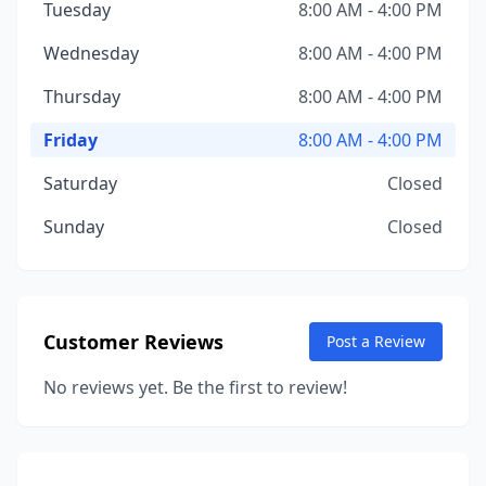
Tuesday
8:00 AM - 4:00 PM
Wednesday
8:00 AM - 4:00 PM
Thursday
8:00 AM - 4:00 PM
Friday
8:00 AM - 4:00 PM
Saturday
Closed
Sunday
Closed
Customer Reviews
Post a Review
No reviews yet. Be the first to review!