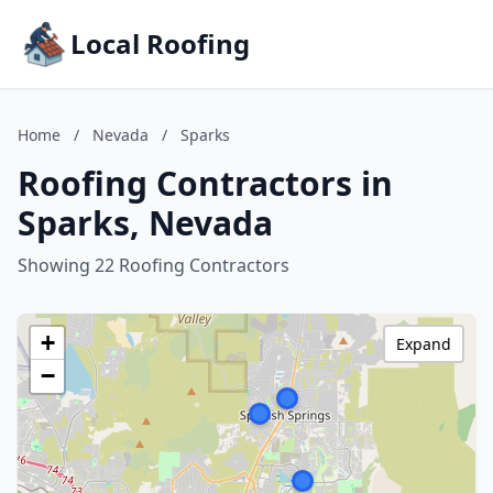
Local Roofing
Home
/
Nevada
/
Sparks
Roofing Contractors in
Sparks, Nevada
Showing 22 Roofing Contractors
+
Expand
−