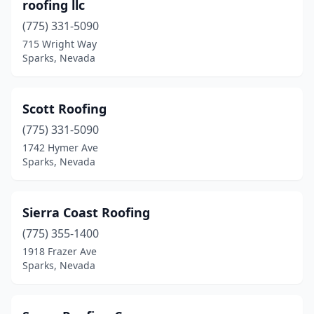
roofing llc
(775) 331-5090
715 Wright Way
Sparks, Nevada
Scott Roofing
(775) 331-5090
1742 Hymer Ave
Sparks, Nevada
Sierra Coast Roofing
(775) 355-1400
1918 Frazer Ave
Sparks, Nevada