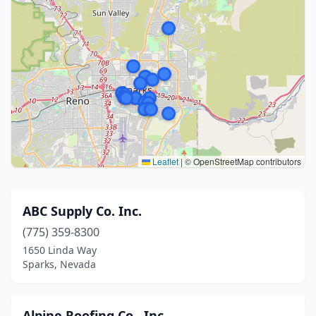
Leaflet
|
© OpenStreetMap contributors
ABC Supply Co. Inc.
(775) 359-8300
1650 Linda Way
Sparks, Nevada
Alpine Roofing Co., Inc.