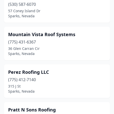
(530) 587-6070
57 Coney Island Dr
Sparks, Nevada
Mountain Vista Roof Systems
(775) 431-6367
36 Glen Carran Cir
Sparks, Nevada
Perez Roofing LLC
(775) 412-7140
315 J St
Sparks, Nevada
Pratt N Sons Roofing