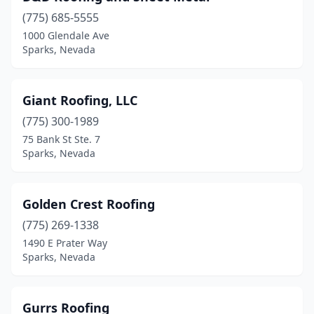
(775) 685-5555
1000 Glendale Ave
Sparks, Nevada
Giant Roofing, LLC
(775) 300-1989
75 Bank St Ste. 7
Sparks, Nevada
Golden Crest Roofing
(775) 269-1338
1490 E Prater Way
Sparks, Nevada
Gurrs Roofing