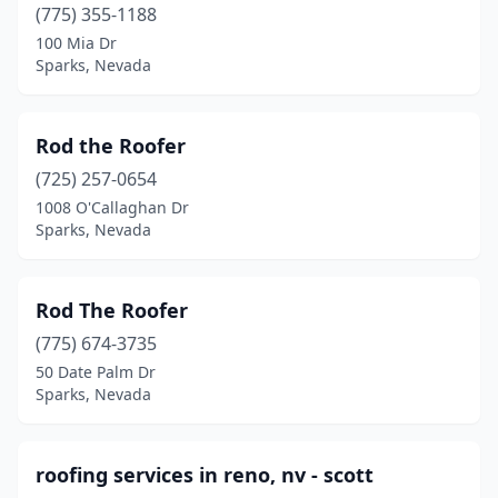
(775) 355-1188
100 Mia Dr
Sparks, Nevada
Rod the Roofer
(725) 257-0654
1008 O'Callaghan Dr
Sparks, Nevada
Rod The Roofer
(775) 674-3735
50 Date Palm Dr
Sparks, Nevada
roofing services in reno, nv - scott