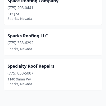
Space Roofing Company
(775) 208-0441
315 J St
Sparks, Nevada
Sparks Roofing LLC
(775) 358-6292
Sparks, Nevada
Specialty Roof Repairs
(775) 830-5007
1140 Xman Wy
Sparks, Nevada