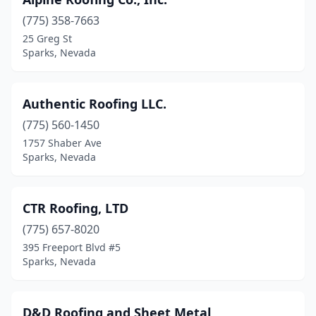
(775) 358-7663
25 Greg St
Sparks, Nevada
Authentic Roofing LLC.
(775) 560-1450
1757 Shaber Ave
Sparks, Nevada
CTR Roofing, LTD
(775) 657-8020
395 Freeport Blvd #5
Sparks, Nevada
D&D Roofing and Sheet Metal