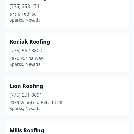
(775) 358-1711
575 S 16th St
Sparks, Nevada
Kodiak Roofing
(775) 562-3800
1890 Purina Way
Sparks, Nevada
Lion Roofing
(775) 251-9891
2389 Wingfield Hills Rd #8
Sparks, Nevada
Mills Roofing